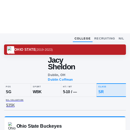
COLLEGE
RECRUITING
NIL
OHIO STATE
(
2019-2023
)
Jacy
Sheldon
Dublin, OH
Dublin Coffman
POS
SPORT
HT / WT
CLA
SG
WBK
5-10
/
—
SR
NIL VALUATION