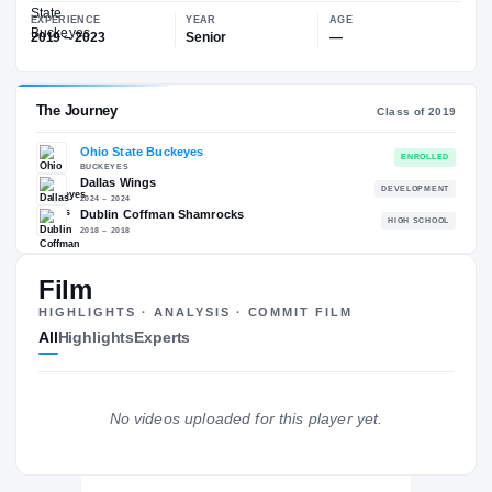
$35K
Ohio State Buckeyes
EXPERIENCE
YEAR
AGE
2019 – 2023
Senior
—
The Journey
Cl
Film
Ohio State Buckeyes
HIGHLIGHTS · ANALYSIS · COMMIT FILM
BUCKEYES
All
Highlights
Experts
Dallas Wings
DE
2024 – 2024
Dublin Coffman Shamrocks
H
2018 – 2018
No videos uploaded for this player yet.