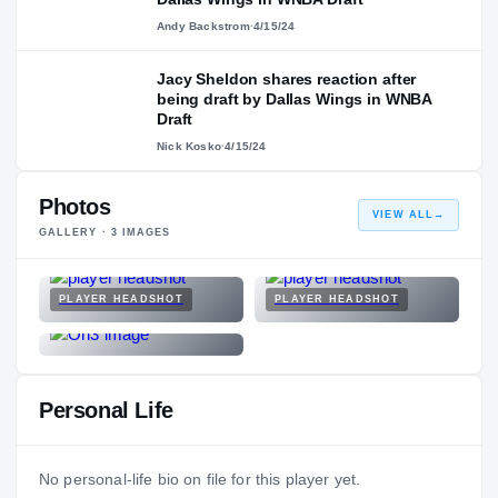
Andy Backstrom
·
4/15/24
Jacy Sheldon shares reaction after
being draft by Dallas Wings in WNBA
Draft
Nick Kosko
·
4/15/24
Photos
VIEW ALL
→
GALLERY ·
3
IMAGES
PLAYER HEADSHOT
PLAYER HEADSHOT
Personal Life
No personal-life bio on file for this player yet.