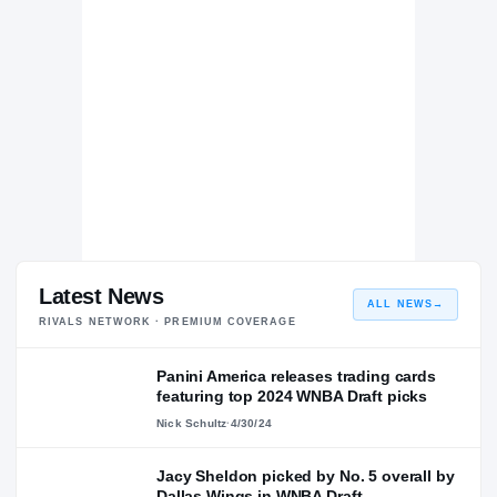
Latest News
ALL NEWS
→
RIVALS NETWORK · PREMIUM COVERAGE
Panini America releases trading cards
featuring top 2024 WNBA Draft picks
Nick Schultz
·
4/30/24
Jacy Sheldon picked by No. 5 overall by
Dallas Wings in WNBA Draft