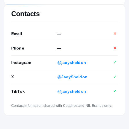
Contacts
Email
—
✕
Phone
—
✕
Instagram
@jacysheldon
✓
X
@JacySheldon
✓
TikTok
@jacysheldon
✓
Contact information shared with Coaches and NIL Brands only.