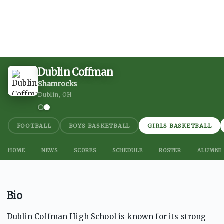
Dublin Coffman
Shamrocks
Dublin, OH
FOOTBALL
BOYS BASKETBALL
GIRLS BASKETBALL
HOME
NEWS
SCORES
SCHEDULE
ROSTER
ALUMNI
Bio
Dublin Coffman High School is known for its strong