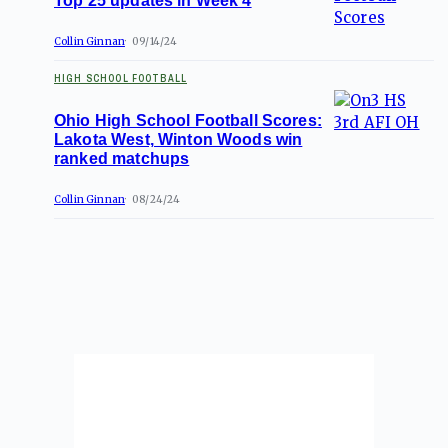
Top 25 updates in Week 4
Collin Ginnan
09/14/24
HIGH SCHOOL FOOTBALL
Ohio High School Football Scores:
Lakota West, Winton Woods win
ranked matchups
Collin Ginnan
08/24/24