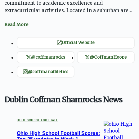
commitment to academic excellence and
extracurricular activities. Located in a suburban area,
the school fosters a supportive environment for
students. With a diverse range of sports, including
football and basketball, the Shamrocks have a rich
athletic tradition. The school emphasizes teamwork,
Official Website
sportsmanship, and personal growth, preparing
students for both athletic and academic success.
@coffmanrocks
@CoffmanHoops
Dublin Coffman continues to build a legacy of
achievement and community engagement​.
@coffmanathletics
Dublin Coffman Shamrocks News
HIGH SCHOOL FOOTBALL
Ohio High School Football Scores: