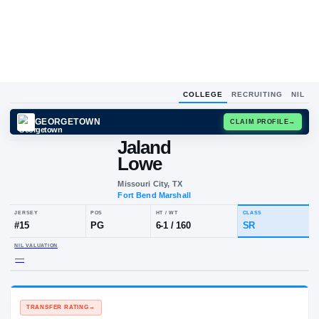
COLLEGE
RECRUITING
NIL
GEORGETOWN
CLAIM
Jaland
Lowe
Missouri City, TX
Fort Bend Marshall
JERSEY
POS
HT / WT
CLA
#
15
PG
6-1
/
160
SR
NIL VALUATION