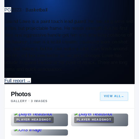
PG
2023 · Basketball
Jaland Lowe is a paint touch lead guard. He has long arms with
a thin, but projectable frame. He needs strength, but his first
step and aggressive handle get him into attacking positions off
the bounce. Lowe is a solid shooter, could use work on shot
arc and balance, but he can make a shot. Can finish around
the rim, will become better as he gets stronger. Lowe has
upside to guard the ball at the point of attack. There are long
arms and quick anticipation.
Full report
→
Photos
VIEW ALL
→
GALLERY ·
3
IMAGES
PLAYER HEADSHOT
PLAYER HEADSHOT