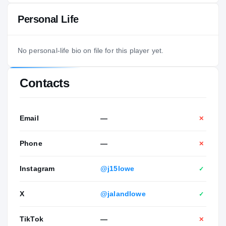
Personal Life
No personal-life bio on file for this player yet.
Contacts
Email
—
✕
Phone
—
✕
Instagram
@j15lowe
✓
X
@jalandlowe
✓
TikTok
—
✕