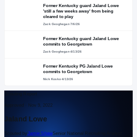
Former Kentucky guard Jaland Lowe
'still a few weeks away' from being
cleared to play
Zack Geoghegan
·
7/6/26
Former Kentucky guard Jaland Lowe
commits to Georgetown
Zack Geoghegan
·
4/13/26
Former Kentucky PG Jaland Lowe
commits to Georgetown
Nick Kosko
·
4/13/26
Scouting Report
Approved ·
Nov 9, 2022
Jaland Lowe
Scouted by
Jamie Shaw
Senior National Recruiting Analyst