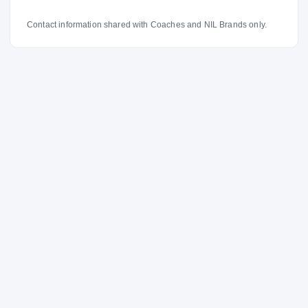
Contact information shared with Coaches and NIL Brands only.