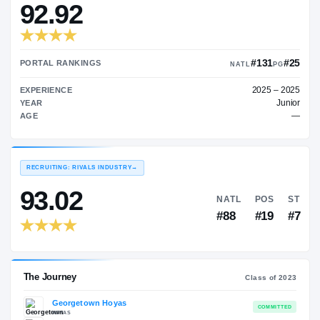
—
TRANSFER RATING
→
92.92
PORTAL RANKINGS
NATL
EXPERIENCE
YEAR
AGE
RECRUITING: RIVALS INDUSTRY
→