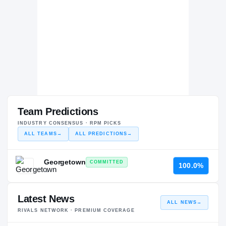
Team Predictions
INDUSTRY CONSENSUS · RPM PICKS
ALL TEAMS
→
ALL PREDICTIONS
→
Georgetown
COMMITTED
100.0%
—
Latest News
ALL NEWS
→
RIVALS NETWORK · PREMIUM COVERAGE