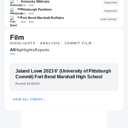
93.02
NATL
#88
Film
The Journey
Cl
HIGHLIGHTS · ANALYSIS · COMMIT FILM
All
Highlights
Experts
Georgetown Hoyas
HOYAS
Kentucky Wildcats
FEATURED FILM
Jaland Lowe 2023 6' (University of Pittsburgh
2025 – 2025
JALAND LOWE
Pittsburgh Panthers
Commit) Fort Bend Marshall High School
2023 – 2024
Posted 01/22/23
Fort Bend Marshall Buffalos
HIGHLIGHTS · HUDL
H
2022 – 2022
VIEW ALL VIDEOS
→