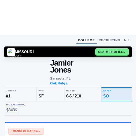
COLLEGE
RECRUITING
NIL
MISSOURI
CLAIM
Jamier
Jones
Sarasota, FL
Oak Ridge
JERSEY
POS
HT / WT
CLA
#
1
SF
6-6
/
210
S
NIL VALUATION