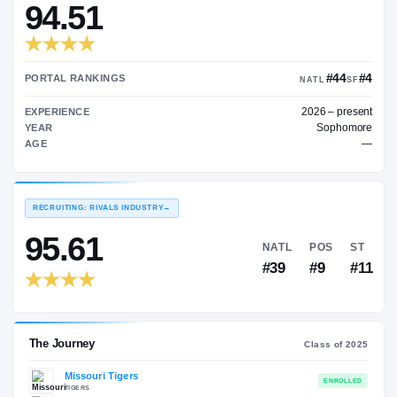
$843K
TRANSFER RATING
→
94.51
PORTAL RANKINGS
NA
202
EXPERIENCE
YEAR
AGE
RECRUITING: RIVALS INDUSTRY
→