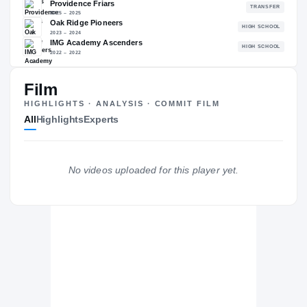
95.61
NATL
P
#39
#
Film
The Journey
Cl
HIGHLIGHTS · ANALYSIS · COMMIT FILM
All
Highlights
Experts
Missouri Tigers
TIGERS
Providence Friars
No videos uploaded for this player yet.
2025 – 2025
Oak Ridge Pioneers
H
2023 – 2024
IMG Academy Ascenders
H
2022 – 2022