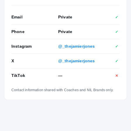
Email
Private
✓
Phone
Private
✓
Instagram
@_thejamierjones
✓
X
@_thejamierjones
✓
TikTok
—
✕
Contact information shared with Coaches and NIL Brands only.