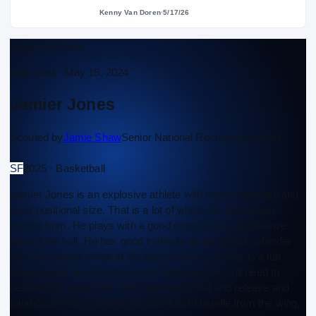
Kenny Van Doren
·
5/17/26
Scouting Report
Approved ·
May 15, 2024
Jamier Jones
Scouted by
Jamie Shaw
Senior National Recruiting Analyst
SF
2025 · Basketball
Jamier Jones is an explosive athlete with natural strength and
good positional size. That is a lot of where his production
comes from. He plays with a good motor and is aggressive
toward the ball. He has good instincts as an off ball defender
and can defend wings at the point of attack. Jones is a lob
threat during any situation in the half court. He will need to
develop the jump shot. The trajectory is flat and release and
balance are inconsistent. He has a solid handle from the wing,