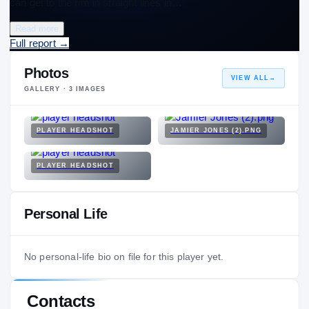
can get to the rim in straight lines in…
Read more
Full report
→
Photos
VIEW ALL
→
GALLERY ·
3
IMAGES
PLAYER HEADSHOT
JAMIER JONES (2).PNG
PLAYER HEADSHOT
Personal Life
No personal-life bio on file for this player yet.
Contacts