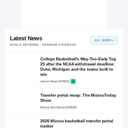
Latest News
ALL NEWS
→
RIVALS NETWORK · PREMIUM COVERAGE
College Basketball’s Way-Too-Early Top
25 after the NCAA withdrawal deadline:
Duke, Michigan and the teams built to
win
Jamie Shaw
·
5/28/26
Transfer portal recap: The MizzouToday
Show
Kenny Van Doren
·
5/20/26
2026 Mizzou basketball transfer portal
tracker