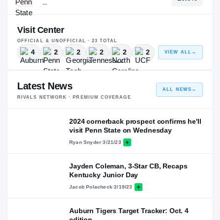
—
Visit Center
OFFICIAL & UNOFFICIAL ·
23
TOTAL
4
2
2
2
2
2
VIEW ALL
→
Latest News
ALL NEWS
→
RIVALS NETWORK · PREMIUM COVERAGE
2024 cornerback prospect confirms he'll
visit Penn State on Wednesday
Ryan Snyder
·
3/21/23
Jayden Coleman, 3-Star CB, Recaps
Kentucky Junior Day
Jacob Polacheck
·
2/19/23
Auburn Tigers Target Tracker: Oct. 4
edition