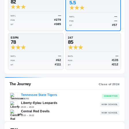
Rivals Industry
→
83.17
NATL
#183
On3
Rivals
82
5.5
—
NATL
NATL
#279
POS
POS
#385
ST
ST
ESPN
247
78
85
—
NATL
NATL
#62
POS
POS
#111
ST
ST