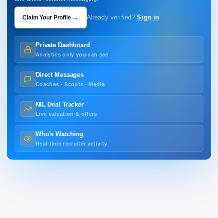
→
Claim Your Profile
Already verified?
Sign in
Private Dashboard
Analytics only you can see
Direct Messages
Coaches · Scouts · Media
NIL Deal Tracker
Live valuation & offers
Who's Watching
Real-time recruiter activity