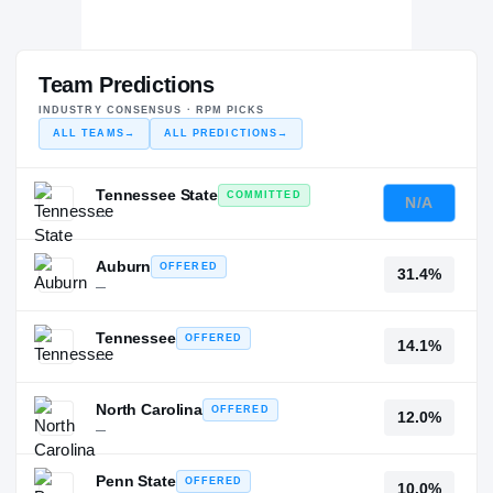
Team Predictions
INDUSTRY CONSENSUS · RPM PICKS
ALL TEAMS
→
ALL PREDICTIONS
→
Tennessee State
COMMITTED
N/A
—
Auburn
OFFERED
31.4%
—
Tennessee
OFFERED
14.1%
—
North Carolina
OFFERED
12.0%
—
Penn State
OFFERED
10.0%