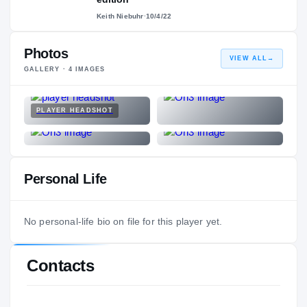
Keith Niebuhr
·
10/4/22
Photos
VIEW ALL
→
GALLERY ·
4
IMAGES
PLAYER HEADSHOT
Personal Life
No personal-life bio on file for this player yet.
Contacts