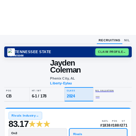
RECRUITING
NIL
TENNESSEE STATE
CLAIM
Jayden
Coleman
Phenix City, AL
Liberty-Eylau
POS
HT / WT
CLASS
NIL VALUA
CB
6-1
/
178
2024
—