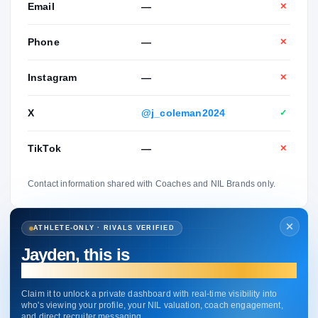
Email
—
✕
Phone
—
✕
Instagram
—
✕
X
@j_coleman2024
✓
TikTok
—
✕
Contact information shared with Coaches and NIL Brands only.
ATHLETE-ONLY · RIVALS VERIFIED
Jayden, this is
your profile.
Claim it to unlock a private dashboard with real-time visibility into
who's viewing your profile, your NIL valuation, coach engagement,
and direct recruiter messaging.