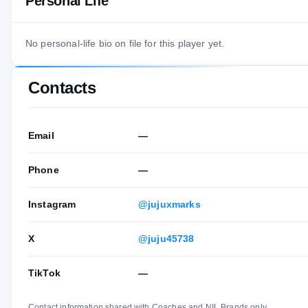
Personal Life
No personal-life bio on file for this player yet.
Contacts
Email
—
Phone
—
Instagram
@jujuxmarks
X
@juju45738
TikTok
—
Contact information shared with Coaches and NIL Brands only.