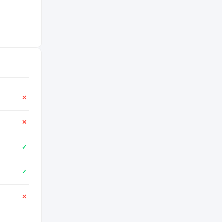
✕
✕
✓
✓
✕