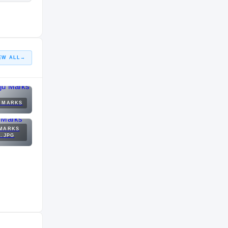
EW ALL
→
U MARKS
 MARKS
1.JPG