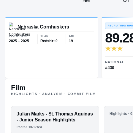
Olathe, KS
·
O
JERSEY
#
56
Nebraska Cornhuskers
EXPERIENCE
YEAR
AGE
2025 – 2025
Redshirt 0
19
Film
HIGHLIGHTS · ANALYSIS · COMMIT FILM
FEATURED FILM
Julian Marks - St. Thomas Aquinas
HIGHLIGHTS
Highlights · 
JUJU MARKS
Juju Mark
- Junior Season Highlights
2024 Seni
Posted 10/17/23
HIGHLIGHTS · HUDL