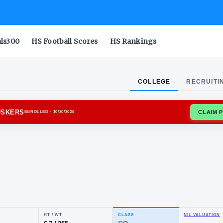
als300
HS Football Scores
HS Rankings
COLLEGE
RECRUITI
SKA CORNHUSKERS
ENROLLED
· 10/20/2024
ju
rks