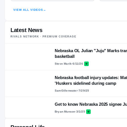
VIEW ALL VIDEOS
→
Latest News
RIVALS NETWORK · PREMIUM COVERAGE
Nebraska OL Julian "Juju" Marks tran
basketball
Steve Marik
·
6/11/26
Nebraska football injury updates: Mat
'Huskers sidelined during camp
SamGillenwater
·
7/29/25
Get to know Nebraska 2025 signee J
Bryan Munson
·
3/1/25