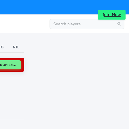
Join Now
Advertisement
NG
NIL
CLAIM PROFILE
→
Advertisement