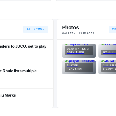
Photos
ALL NEWS
→
VI
GALLERY ·
13
IMAGES
sfers to JUCO, set to play
JUJU MARKS 3
COPY 1.JPG
OT JUJ
PLAYER
JULIAN
HEADSHOT
9 COPY 
t Rhule lists multiple
uju Marks