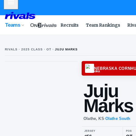
Mobile Menu
Teams
Recruits
Team Rankings
Riv
RIVALS ·
2025
CLASS
· OT
·
JUJU MARKS
NEBRA
Ju
Ma