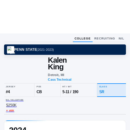
COLLEGE
RECRUITING
NIL
PENN STATE
(
2021-2023
)
Kalen
King
Detroit, MI
Cass Technical
JERSEY
POS
HT / WT
CLA
#
4
CB
5-11
/
190
S
NIL VALUATION