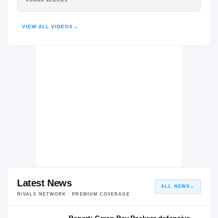
KALEN KING
HIGHLIGHTS · HUDL
Penn State Nittany Lions
NITTANY LIONS
VIEW ALL VIDEOS
→
Cass Technical Technicians
H
2020 – 2020
Latest News
ALL NEWS
→
RIVALS NETWORK · PREMIUM COVERAGE
Report: Green Bay Packers defensive