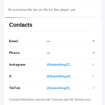
No personal-life bio on file for this player yet.
Contacts
Email
—
✕
Phone
—
✕
Instagram
@kalenking21_
✓
X
@KalenKing21_
✓
TikTok
@kalenking21_
✓
Contact information shared with Coaches and NIL Brands only.