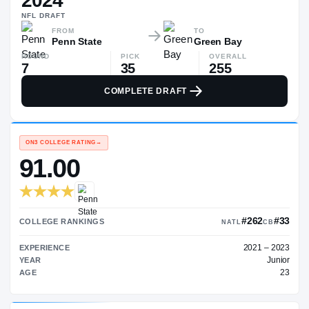
2024
$250K
NFL
DRAFT
▼
$92K
FROM
TO
Penn State
Green Bay
ROUND
PICK
OVERALL
7
35
255
COMPLETE DRAFT
ON3 COLLEGE RATING
→
91.00