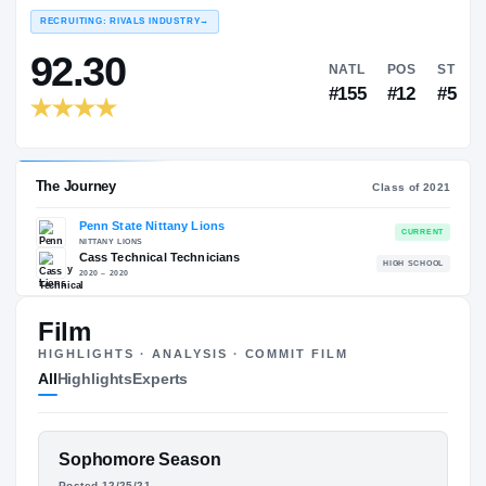
#
COLLEGE RANKINGS
NATL
EXPERIENCE
YEAR
AGE
RECRUITING: RIVALS INDUSTRY
→
92.30
Film
NATL
HIGHLIGHTS · ANALYSIS · COMMIT FILM
#155
All
Highlights
Experts
FEATURED FILM
Sophomore Season
The Journey
Cl
Posted 12/25/21