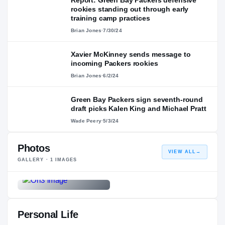
rookies standing out through early
training camp practices
Brian Jones
·
7/30/24
Xavier McKinney sends message to
incoming Packers rookies
Brian Jones
·
6/2/24
Green Bay Packers sign seventh-round
draft picks Kalen King and Michael Pratt
Wade Peery
·
5/3/24
Photos
VIEW ALL
→
GALLERY ·
1
IMAGES
Personal Life