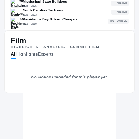
92.74
NATL
#141
Film
The Journey
Cl
HIGHLIGHTS · ANALYSIS · COMMIT FILM
All
Highlights
Experts
Alabama Crimson Tide
CRIMSON TIDE
Mississippi State Bulldogs
No videos uploaded for this player yet.
2024 – 2025
North Carolina Tar Heels
2020 – 2023
Providence Day School Chargers
H
2019 – 2019