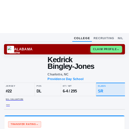
COLLEGE
RECRUITING
NIL
ALABAMA
CLAIM
Kedrick
Bingley-Jones
Charlotte, NC
Providence Day School
JERSEY
POS
HT / WT
CLA
#
22
DL
6-4
/
295
SR
NIL VALUATION