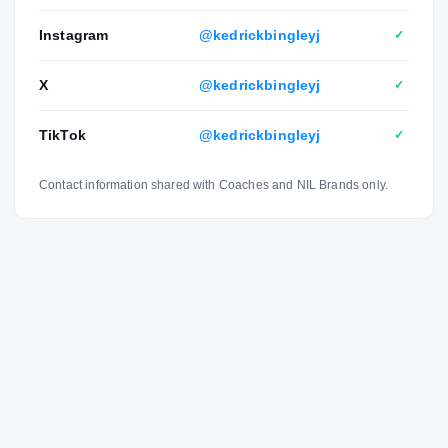
Instagram
@kedrickbingleyj
✓
X
@kedrickbingleyj
✓
TikTok
@kedrickbingleyj
✓
Contact information shared with Coaches and NIL Brands only.