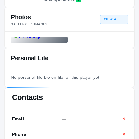
Photos
VIEW ALL
→
GALLERY ·
1
IMAGES
Personal Life
No personal-life bio on file for this player yet.
Contacts
Email
—
✕
Phone
—
✕