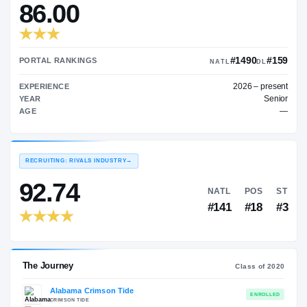
—
TRANSFER RATING
→
86.00
#1
PORTAL RANKINGS
NATL
202
EXPERIENCE
YEAR
AGE
RECRUITING: RIVALS INDUSTRY
→