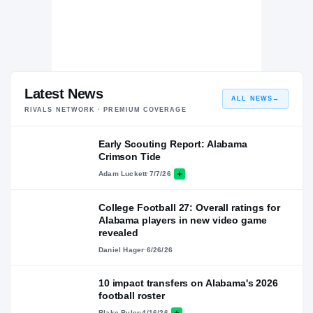
Latest News
ALL NEWS
→
RIVALS NETWORK · PREMIUM COVERAGE
Early Scouting Report: Alabama
Crimson Tide
Adam Luckett
·
7/7/26
College Football 27: Overall ratings for
Alabama players in new video game
revealed
Daniel Hager
·
6/26/26
10 impact transfers on Alabama's 2026
football roster
Blake Byler
·
4/16/26