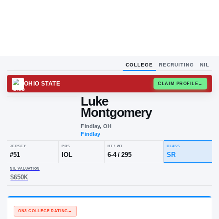
COLLEGE
RECRUITING
NIL
OHIO STATE
CLAIM
Luke
Montgomery
Findlay, OH
Findlay
JERSEY
POS
HT / WT
CLA
#
51
IOL
6-4
/
295
S
NIL VALUATION