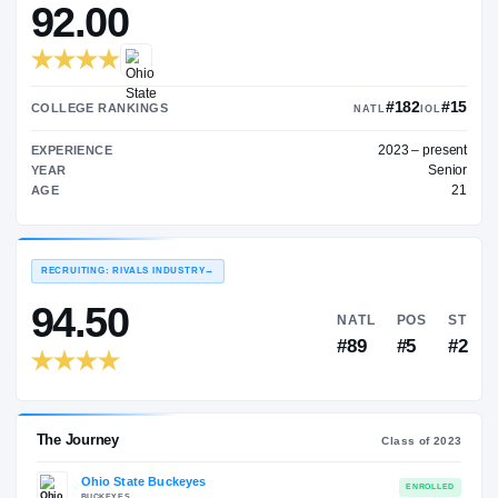
$650K
ON3 COLLEGE RATING
→
92.00
#
COLLEGE RANKINGS
NATL
202
EXPERIENCE
YEAR
AGE
RECRUITING: RIVALS INDUSTRY
→