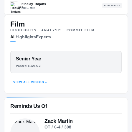
94.50
NATL
#89
Film
HIGHLIGHTS · ANALYSIS · COMMIT FILM
All
Highlights
Experts
The Journey
Cl
FEATURED FILM
Senior Year
Ohio State Buckeyes
LUKE MONTGOMERY
BUCKEYES
Posted 11/21/22
Findlay Trojans
H
HIGHLIGHTS · HUDL
2022 – 2022
VIEW ALL VIDEOS
→
Reminds Us Of
Zack Martin
OT / 6-4 / 308