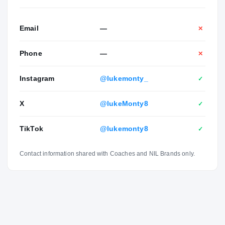
“He’s only going to get better and better.” Away from
football, Montgomery enjoys fishing, playing pickleball and
hanging out with his friends. He plans on majoring in
Email
—
✕
science. His parents are Christina and Mike Montgomery.
His younger brother, Ryan Montgomery, is a prospect in
Phone
—
✕
the Class of 2025. He has two other siblings, Nash and
Sadie.
Instagram
@lukemonty_
✓
X
@lukeMonty8
✓
TikTok
@lukemonty8
✓
Contact information shared with Coaches and NIL Brands only.