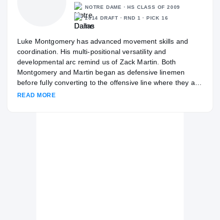
NOTRE DAME · HS CLASS OF 2009
2014 DRAFT · RND 1 · PICK 16
Luke Montgomery has advanced movement skills and
coordination. His multi-positional versatility and
developmental arc remind us of Zack Martin. Both
Montgomery and Martin began as defensive linemen
before fully converting to the offensive line where they are
able to play multiple spots along the front at the college
READ MORE
and potentially pro level.