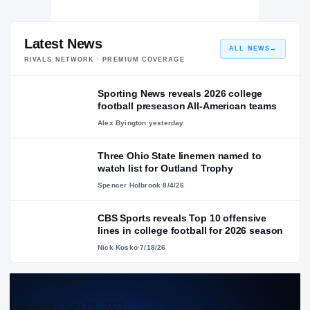
Latest News
ALL NEWS
→
RIVALS NETWORK · PREMIUM COVERAGE
Sporting News reveals 2026 college
football preseason All-American teams
Alex Byington
·
yesterday
Three Ohio State linemen named to
watch list for Outland Trophy
Spencer Holbrook
·
8/4/26
CBS Sports reveals Top 10 offensive
lines in college football for 2026 season
Nick Kosko
·
7/18/26
Scouting Report
Approved ·
Sep 19, 2022