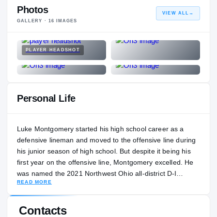
Photos
VIEW ALL
→
GALLERY ·
16
IMAGES
PLAYER HEADSHOT
Personal Life
Luke Montgomery started his high school career as a
defensive lineman and moved to the offensive line during
his junior season of high school. But despite it being his
first year on the offensive line, Montgomery excelled. He
was named the 2021 Northwest Ohio all-district D-I
READ MORE
lineman of the year and first-team all-Ohio. His coach,
Stefan Adams, says Montgomery’s best football is still
ahead of him. “The sky is the limit with him,” Adams said.
Contacts