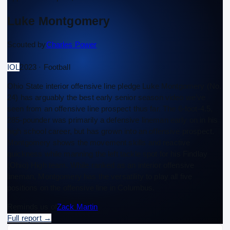
Luke Montgomery
Scouted by
Charles Power
IOL
2023 · Football
Ohio State interior offensive line pledge Luke Montgomery (No.
24) has arguably the best early senior season video we’ve
seen from an offensive line prospect thus far. The 6-foot-4.5,
285-pounder was primarily a defensive lineman early on in his
high school career, but has grown into an offensive prospect.
Montgomery shows the movement skills and reactive
quickness while manning the left tackle spot for his Findlay
(Ohio) High team. While ranked as an interior offensive
lineman, Montgomery has the versatility to play all five
positions on the offensive line in Columbus.
Reminds us of
Zack Martin
Full report
→