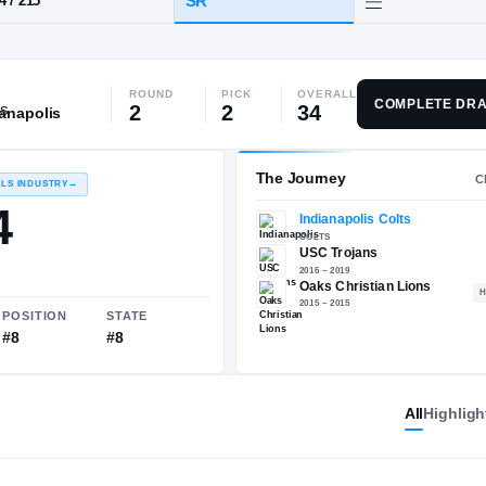
ks, CA
·
Oaks Christian
ROUND
PICK
OVERALL
HT / WT
CLASS
COMPLETE DRA
2
2
34
ianapolis
SR
6-4
/
215
The 
RECRUITING: RIVALS INDUSTRY
→
95.54
All
Highligh