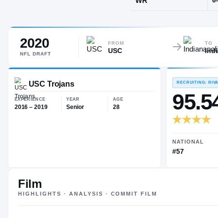
Thousand Oa
2020
POS
FROM
TO
USC
Ind
WR
NFL
DRAFT
USC Trojans
EXPERIENCE
YEAR
AGE
Film
2016 – 2019
Senior
28
HIGHLIGHTS · ANALYSIS · COMMIT FILM