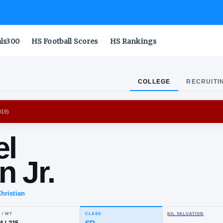
als300
HS Football Scores
HS Rankings
COLLEGE
RECRUITI
ROJANS
(
2016-2019
)
chael
tman Jr.