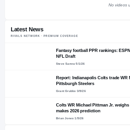
No videos u
Latest News
RIVALS NETWORK · PREMIUM COVERAGE
Fantasy football PPR rankings: ESPN
NFL Draft
Steve Samra
·
5/1/26
Report: Indianapolis Colts trade WR M
Pittsburgh Steelers
Grant Grubbs
·
3/9/26
Colts WR Michael Pittman Jr. weighs
makes 2026 prediction
Brian Jones
·
1/5/26