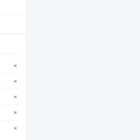
✕
✕
✕
✕
✕