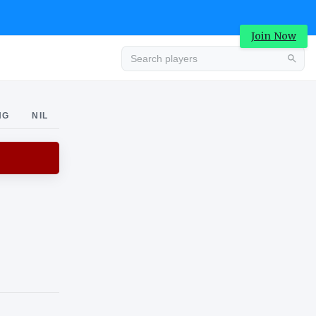
Join Now
Advertisement
NG
NIL
Advertisement