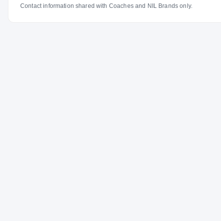
Contact information shared with Coaches and NIL Brands only.