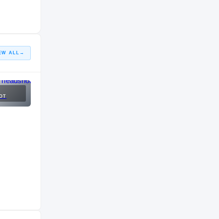
HIGH SCHOOL
2015 – 2015
EW ALL
→
OT