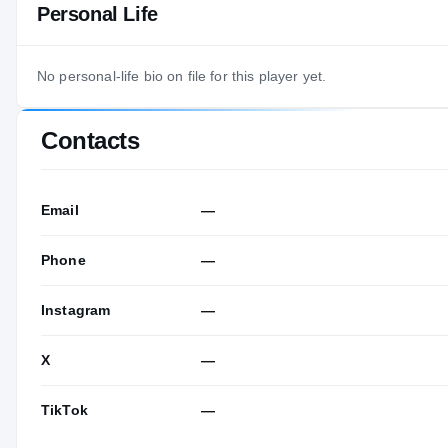
Personal Life
No personal-life bio on file for this player yet.
Contacts
Email
—
Phone
—
Instagram
—
X
—
TikTok
—