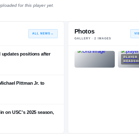
ploaded for this player yet.
NATIONAL
POSITION
STATE
#57
#8
#8
Photos
ALL NEWS
→
VI
GALLERY ·
2
IMAGES
 updates positions after
PLAYER
HEADSH
ichael Pittman Jr. to
 in on USC's 2025 season,