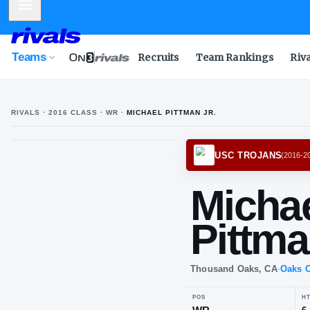
Mobile Menu
Teams
Recruits
Team Rankings
Riv
RIVALS ·
2016
CLASS
· WR
·
MICHAEL PITTMAN JR.
USC T
Mi
Pit