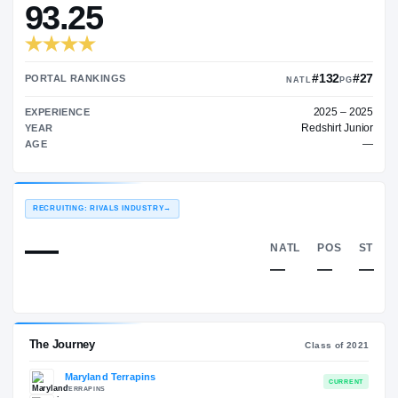
—
TRANSFER RATING
→
93.25
PORTAL RANKINGS
NATL
EXPERIENCE
Red
YEAR
AGE
RECRUITING: RIVALS INDUSTRY
→