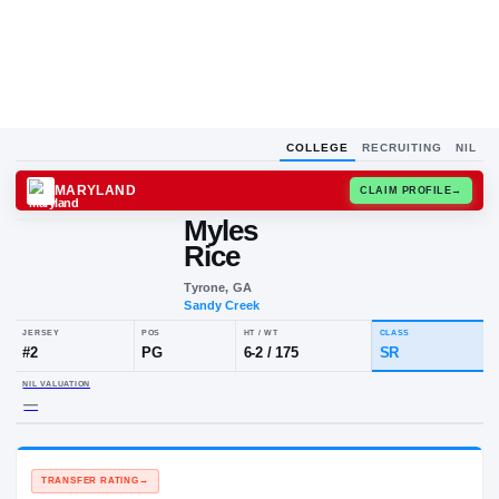
COLLEGE
RECRUITING
NIL
MARYLAND
CLAIM
Myles
Rice
Tyrone, GA
Sandy Creek
JERSEY
POS
HT / WT
CLA
#
2
PG
6-2
/
175
SR
NIL VALUATION