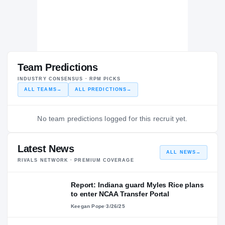
Team Predictions
INDUSTRY CONSENSUS · RPM PICKS
ALL TEAMS
→
ALL PREDICTIONS
→
No team predictions logged for this recruit yet.
Latest News
ALL NEWS
→
RIVALS NETWORK · PREMIUM COVERAGE
Report: Indiana guard Myles Rice plans
to enter NCAA Transfer Portal
Keegan Pope
·
3/26/25