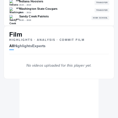
—
NATL
—
Film
The Journey
Cl
HIGHLIGHTS · ANALYSIS · COMMIT FILM
All
Highlights
Experts
Maryland Terrapins
TERRAPINS
Indiana Hoosiers
No videos uploaded for this player yet.
2024 – 2024
Washington State Cougars
2021 – 2023
Sandy Creek Patriots
H
2020 – 2020