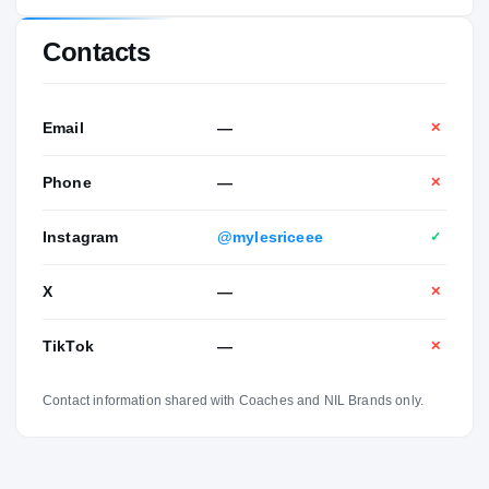
Contacts
Email
—
✕
Phone
—
✕
Instagram
@mylesriceee
✓
X
—
✕
TikTok
—
✕
Contact information shared with Coaches and NIL Brands only.