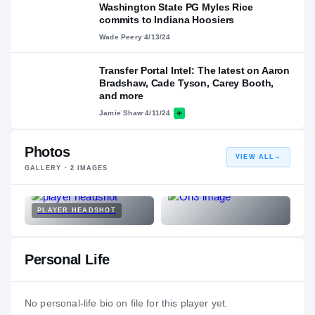
Washington State PG Myles Rice
commits to Indiana Hoosiers
Wade Peery
·
4/13/24
Transfer Portal Intel: The latest on Aaron
Bradshaw, Cade Tyson, Carey Booth,
and more
Jamie Shaw
·
4/11/24
Photos
VIEW ALL
→
GALLERY ·
2
IMAGES
PLAYER HEADSHOT
Personal Life
No personal-life bio on file for this player yet.