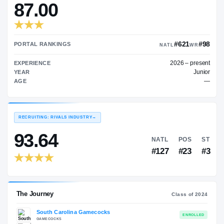
—
TRANSFER RATING
→
87.00
#
PORTAL RANKINGS
NATL
202
EXPERIENCE
YEAR
AGE
RECRUITING: RIVALS INDUSTRY
→