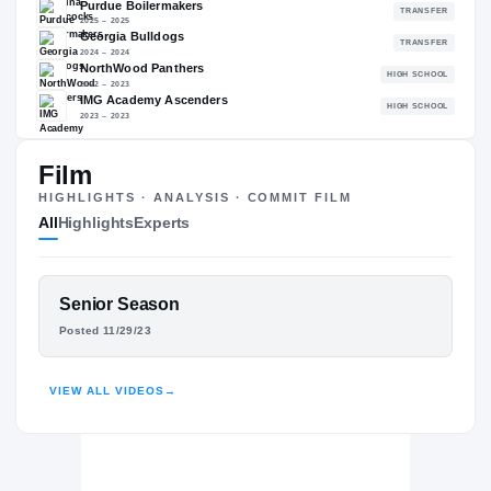
93.64
NATL
#127
The Journey
Cl
Film
HIGHLIGHTS · ANALYSIS · COMMIT FILM
South Carolina Gamecocks
All
Highlights
Experts
GAMECOCKS
Purdue Boilermakers
2025 – 2025
Georgia Bulldogs
FEATURED FILM
Senior Season
2024 – 2024
NITRO TUGGLE
NorthWood Panthers
Posted 11/29/23
H
2022 – 2023
HIGHLIGHTS · HUDL
IMG Academy Ascenders
H
2023 – 2023
VIEW ALL VIDEOS
→