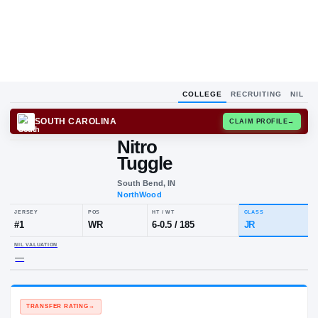
COLLEGE
RECRUITING
NIL
SOUTH CAROLINA
CLAIM
Nitro
Tuggle
South Bend, IN
NorthWood
JERSEY
POS
HT / WT
CL
#
1
WR
6-0.5
/
185
J
NIL VALUATION