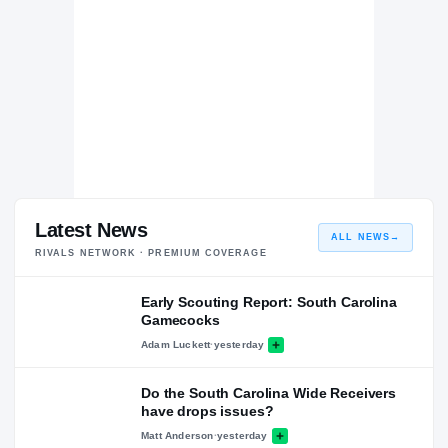
Latest News
ALL NEWS
→
RIVALS NETWORK · PREMIUM COVERAGE
Early Scouting Report: South Carolina
Gamecocks
Adam Luckett
·
yesterday
Do the South Carolina Wide Receivers
have drops issues?
Matt Anderson
·
yesterday