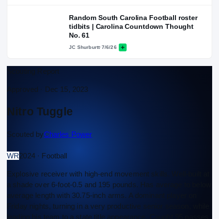
Random South Carolina Football roster
tidbits | Carolina Countdown Thought
No. 61
JC Shurburtt
·
7/6/26
Scouting Report
Approved ·
Dec 15, 2023
Nitro Tuggle
Scouted by
Charles Power
WR
2024 · Football
Explosive receiver with high-end movement skills. Well-built at
a shade over 6-foot-0.5 and 195 pounds. Has average to below
average length with 30.75-inch arms. A dominant player on
Friday nights, turning in a very productive senior season, while
leading his team to a state title appearance. Caught 95 passes