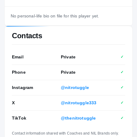
No personal-life bio on file for this player yet.
Contacts
Email
Private
✓
Phone
Private
✓
Instagram
@nitrotuggle
✓
X
@nitrotuggle333
✓
TikTok
@thenitrotuggle
✓
Contact information shared with Coaches and NIL Brands only.