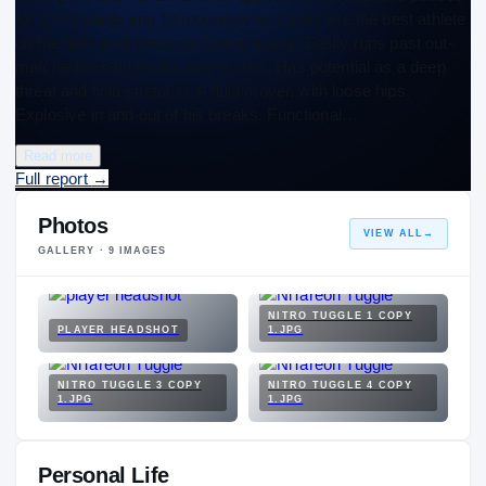
for 1,449 yards and 19 touchdowns. Looks like the best athlete
on the field at all times on Friday nights. Easily runs past out-
matched defenders for long scores. Has potential as a deep
threat and field stretcher. A fluid mover, with loose hips.
Explosive in and out of his breaks. Functional…
Read more
Full report
→
Photos
VIEW ALL
→
GALLERY ·
9
IMAGES
NITRO TUGGLE 1 COPY
PLAYER HEADSHOT
1.JPG
NITRO TUGGLE 3 COPY
NITRO TUGGLE 4 COPY
1.JPG
1.JPG
Personal Life