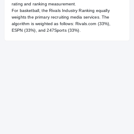
rating and ranking measurement.
For
basketball
, the Rivals Industry Ranking equally
weights the primary recruiting media services. The
algorithm is weighted as follows: Rivals.com (33%),
ESPN (33%), and 247Sports (33%).