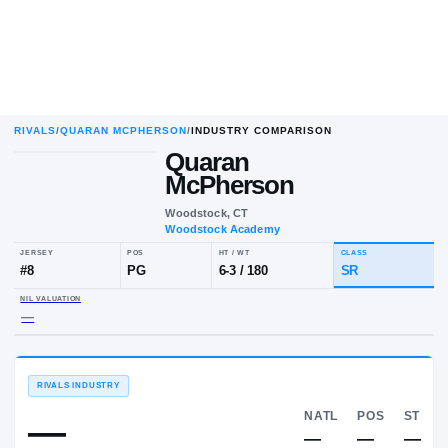
RIVALS
/
QUARAN MCPHERSON
/
INDUSTRY COMPARISON
Quaran
McPherson
Woodstock, CT
Woodstock Academy
JERSEY
POS
HT / WT
CLA
#
8
PG
6-3
/
180
SR
NIL VALUATION
—