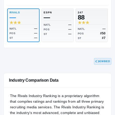
RIVALS INDUSTRY
NATL
—
—
RIVALS
ESPN
247
—
—
88
—
NATL
EMBED
—
NATL
NATL
—
POS
—
POS
POS
—
ST
—
ST
ST
Industry Comparison Data
The Rivals Industry Ranking is a proprietary algorithm
that compiles ratings and rankings from all three primary
recruiting media services. The Rivals Industry Ranking is
the industry's most advanced, complete and unbiased