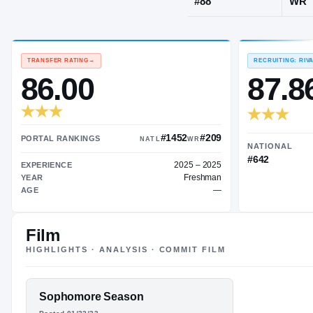
Cincinnati, 
JERSEY
#
88
TRANSFER RATING
→
86.00
Film
#1452
#209
HIGHLIGHTS · ANALYSIS · COMMIT FILM
PORTAL RANKINGS
NATL
WR
2025 – 2025
EXPERIENCE
FEATURED FILM
Sophomore Season
Freshman
YEAR