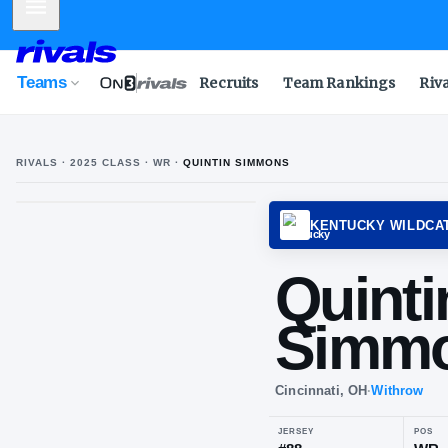
Mobile Menu
Teams
Recruits
Team Rankings
Riv
RIVALS ·
2025
CLASS
· WR
·
QUINTIN SIMMONS
KENTU
Qui
Si