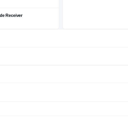
de Receiver