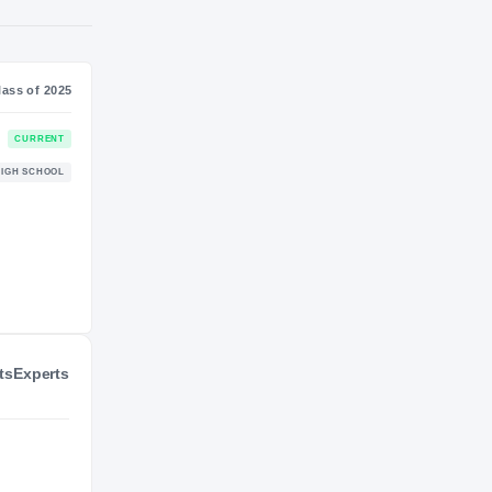
S
NIL VALUATION
—
Journey
Class of 2025
Kentucky Wildcats
CURRENT
WILDCATS
Withrow Tigers
HIGH SCHOOL
2022 – 2024
ts
Experts