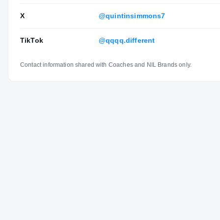
X
@quintinsimmons7
TikTok
@qqqq.different
Contact information shared with Coaches and NIL Brands only.