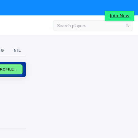
Join Now
Advertisement
NG
NIL
CLAIM PROFILE
→
Advertisement