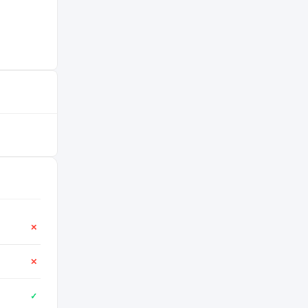
✕
✕
✓