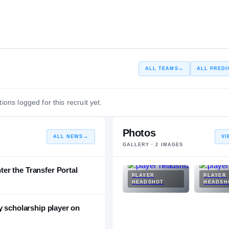
ALL TEAMS
→
ALL PREDI
ions logged for this recruit yet.
Photos
ALL NEWS
→
VI
GALLERY ·
2
IMAGES
r the Transfer Portal
PLAYER
PLAYER
HEADSHOT
HEADSH
y scholarship player on