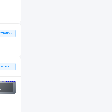
CTIONS
→
EW ALL
→
OT