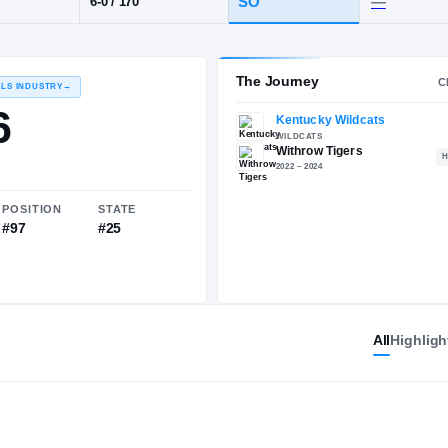
OH
·
Withrow
POS
HT / WT
CLAS
WR
SO
6-0
/
170
The 
RECRUITING: RIVALS INDUSTRY
→
87.86
All
Highligh
NATIONAL
POSITION
STATE
#642
#97
#25