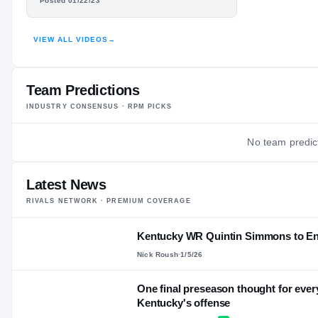
QUINTIN
—
Posted 01/22/23
AGE
SIMMONS
VIEW ALL VIDEOS
→
HIGHLIGHTS · HUDL
Team Predictions
INDUSTRY CONSENSUS · RPM PICKS
No team predict
Latest News
RIVALS NETWORK · PREMIUM COVERAGE
Kentucky WR Quintin Simmons to Ente
Nick Roush
·
1/5/26
One final preseason thought for ever
Kentucky's offense