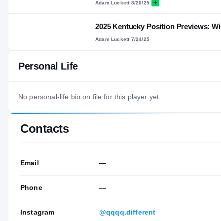
Adam Luckett
·
8/20/25
2025 Kentucky Position Previews: Wi
Adam Luckett
·
7/24/25
Personal Life
No personal-life bio on file for this player yet.
Contacts
Email
—
Phone
—
Instagram
@qqqq.different