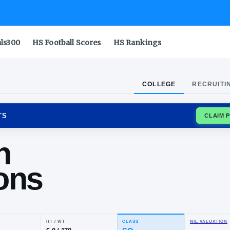
als300
HS Football Scores
HS Rankings
COLLEGE
RECRUITI
CKY WILDCATS
ntin
mmons