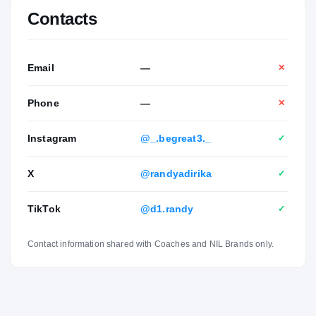
Contacts
Email
—
✕
Phone
—
✕
Instagram
@_.begreat3._
✓
X
@randyadirika
✓
TikTok
@d1.randy
✓
Contact information shared with Coaches and NIL Brands only.