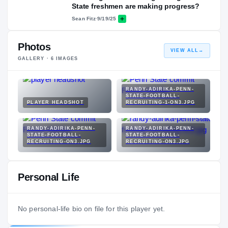
State freshmen are making progress?
Sean Fitz
·
9/19/25
Photos
VIEW ALL
→
GALLERY ·
6
IMAGES
RANDY-ADIRIKA-PENN-
STATE-FOOTBALL-
PLAYER HEADSHOT
RECRUITING-1-ON3.JPG
RANDY-ADIRIKA-PENN-
RANDY-ADIRIKA-PENN-
STATE-FOOTBALL-
STATE-FOOTBALL-
RECRUITING-ON3.JPG
RECRUITING-ON3.JPG
Personal Life
No personal-life bio on file for this player yet.