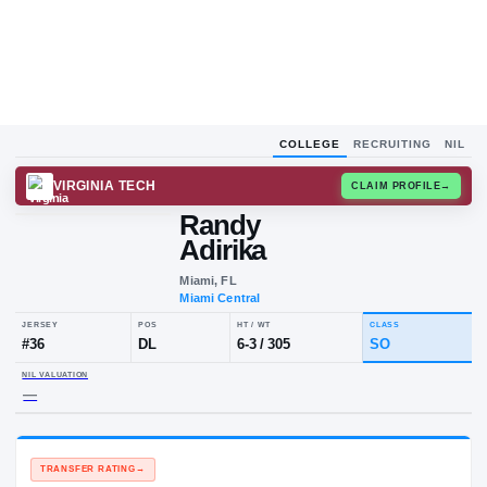
COLLEGE
RECRUITING
NIL
VIRGINIA TECH
CLAIM
Randy
Adirika
Miami, FL
Miami Central
JERSEY
POS
HT / WT
CLA
#
36
DL
6-3
/
305
S
NIL VALUATION