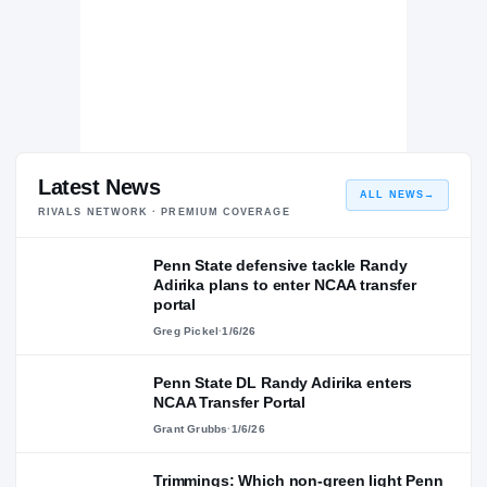
Latest News
ALL NEWS
→
RIVALS NETWORK · PREMIUM COVERAGE
Penn State defensive tackle Randy
Adirika plans to enter NCAA transfer
portal
Greg Pickel
·
1/6/26
Penn State DL Randy Adirika enters
NCAA Transfer Portal
Grant Grubbs
·
1/6/26
Trimmings: Which non-green light Penn