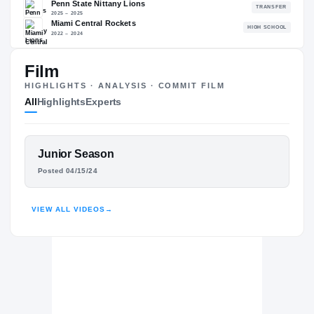
87.88
NATL
P
#634
#
Film
HIGHLIGHTS · ANALYSIS · COMMIT FILM
All
Highlights
Experts
The Journey
Cl
Virginia Tech Hokies
HOKIES
FEATURED FILM
Junior Season
Penn State Nittany Lions
RANDY ADIRIKA
Posted 04/15/24
2025 – 2025
Miami Central Rockets
H
HIGHLIGHTS · HUDL
2022 – 2024
VIEW ALL VIDEOS
→