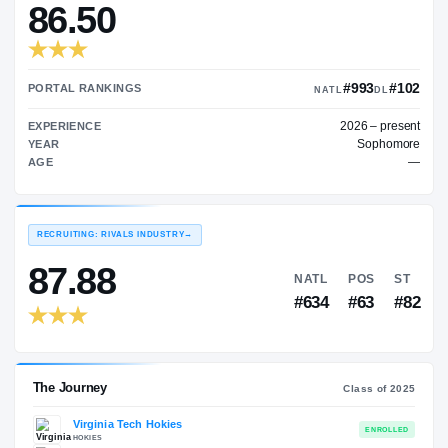
—
TRANSFER RATING
→
86.50
#
PORTAL RANKINGS
NATL
202
EXPERIENCE
YEAR
AGE
RECRUITING: RIVALS INDUSTRY
→