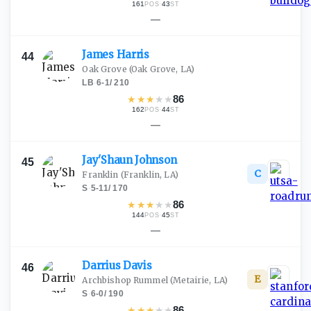
161
·
43
POS
ST
—
James
Harris
44
Oak Grove
(Oak Grove, LA)
LB
·
6-1
/
210
★
★
★
★
★
86
162
·
44
POS
ST
—
Jay'Shaun
Johnson
45
C
Franklin
(Franklin, LA)
S
·
5-11
/
170
★
★
★
★
★
86
144
·
45
POS
ST
—
Darrius
Davis
46
E
Archbishop Rummel
(Metairie, LA)
S
·
6-0
/
190
★
★
★
★
★
86