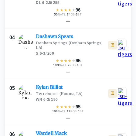
DL
·
6-2.5
/
255
★
★
★
★
★
96
50
·
7
·
3
NATL
POS
ST
—
Dashawn
Spears
04
Denham Springs
(Denham Springs,
E
LA)
S
·
6-3
/
200
★
★
★
★
★
95
103
·
9
·
4
NATL
POS
ST
—
Kylan
Billiot
05
E
Terrebonne
(Houma, LA)
WR
·
6-3
/
190
★
★
★
★
★
95
108
·
17
·
5
NATL
POS
ST
—
Wardell
Mack
06