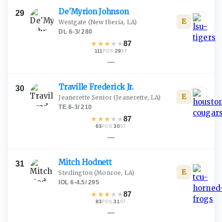
De'Myrion
Johnson
29
E
Westgate
(New Iberia, LA)
DL
·
6-3
/
280
★
★
★
★
★
87
111
·
29
POS
ST
—
Traville Frederick
Jr.
30
E
Jeanerette Senior
(Jeanerette, LA)
TE
·
6-3
/
210
★
★
★
★
★
87
63
·
30
POS
ST
—
Mitch
Hodnett
31
E
Sterlington
(Monroe, LA)
IOL
·
6-4.5
/
295
★
★
★
★
★
87
83
·
31
POS
ST
—