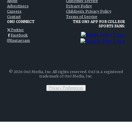
About
Customer Service
Advertisers
Privacy Policy
Careers
Children's Privacy Policy
Contact
Terms of Service
ON3 CONNECT
THE ON3 APP FOR COLLEGE
SPORTS FANS:
Twitter
Facebook
Instagram
©
2026
On3 Media, Inc. All rights reserved. On3 is a registered
trademark of On3 Media, Inc.
Privacy Preferences