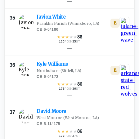
—
Javion
White
35
E
Franklin Parish
(Winnsboro, LA)
CB
·
6-0
/
180
★
★
★
★
★
86
125
·
35
POS
ST
—
Kyle
Williams
36
E
Northshore
(Slidell, LA)
CB
·
6-0
/
172
★
★
★
★
★
86
173
·
36
POS
ST
—
David
Moore
37
West Monroe
(West Monroe, LA)
CB
·
5-11
/
175
★
★
★
★
★
86
177
·
37
POS
ST