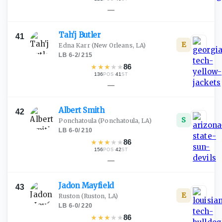
—
Tah'j
Butler
41
E
Edna Karr
(New Orleans, LA)
LB
·
6-2
/
215
★
★
★
★
★
86
136
·
41
POS
ST
—
Albert
Smith
42
S
Ponchatoula
(Ponchatoula, LA)
LB
·
6-0
/
210
★
★
★
★
★
86
156
·
42
POS
ST
—
Jadon
Mayfield
43
E
Ruston
(Ruston, LA)
LB
·
6-0
/
220
★
★
★
★
★
86