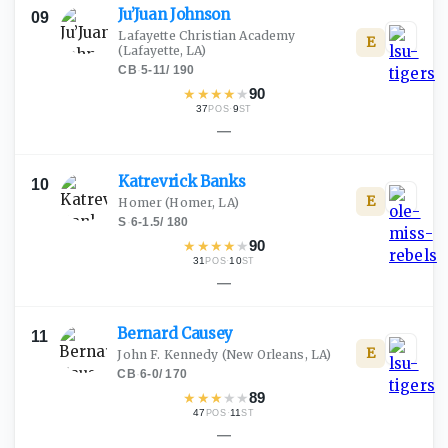
Ju’Juan
Johnson
09
Lafayette Christian Academy
E
(Lafayette, LA)
CB
·
5-11
/
190
★
★
★
★
★
90
37
·
9
POS
ST
—
Katrevrick
Banks
10
E
Homer
(Homer, LA)
S
·
6-1.5
/
180
★
★
★
★
★
90
31
·
10
POS
ST
—
Bernard
Causey
11
E
John F. Kennedy
(New Orleans, LA)
CB
·
6-0
/
170
★
★
★
★
★
89
47
·
11
POS
ST
—