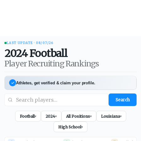
LAST UPDATE ·
08/07/26
2024
Football
Player Recruiting Rankings
Athletes, get verified & claim your profile.
Search
Football
2024
All Positions
Louisiana
▾
▾
▾
▾
High School
▾