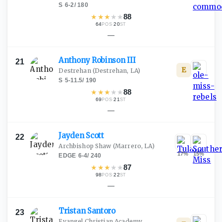
S
·
6-2
/
180
★
★
★
★
★
88
64
·
20
POS
ST
—
Anthony Robinson
III
21
E
Destrehan
(Destrehan, LA)
S
·
5-11.5
/
190
★
★
★
★
★
88
69
·
21
POS
ST
—
Jayden
Scott
22
Archbishop Shaw
(Marrero, LA)
17
%
15
%
EDGE
·
6-4
/
240
★
★
★
★
★
87
98
·
22
POS
ST
—
Tristan
Santoro
23
Evangel Christian Academy