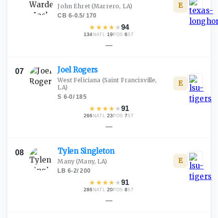
E
John Ehret
(Marrero, LA)
CB
·
6-0.5
/
170
★
★
★
★
★
94
134
·
19
·
6
NATL
POS
ST
—
Joel
Rogers
07
West Feliciana
(Saint Francisville,
E
LA)
S
·
6-0
/
185
★
★
★
★
★
91
266
·
23
·
7
NATL
POS
ST
—
Tylen
Singleton
08
E
Many
(Many, LA)
LB
·
6-2
/
200
★
★
★
★
★
91
286
·
20
·
8
NATL
POS
ST
—