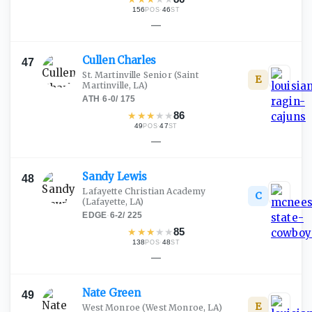
156
·
46
POS
ST
—
Cullen
Charles
47
St. Martinville Senior
(Saint
E
Martinville, LA)
ATH
·
6-0
/
175
★
★
★
★
★
86
49
·
47
POS
ST
—
Sandy
Lewis
48
Lafayette Christian Academy
C
(Lafayette, LA)
EDGE
·
6-2
/
225
★
★
★
★
★
85
138
·
48
POS
ST
—
Nate
Green
49
E
West Monroe
(West Monroe, LA)