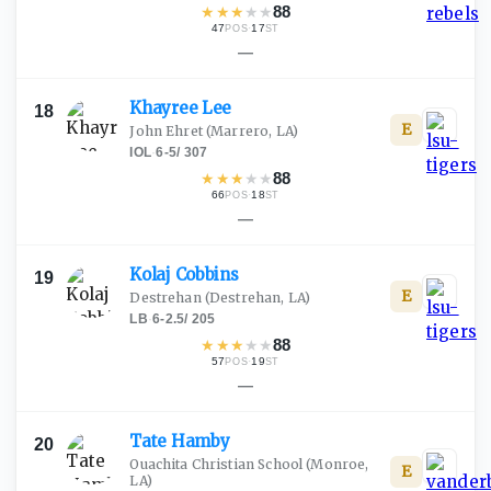
★
★
★
★
★
88
47
·
17
POS
ST
—
Khayree
Lee
18
E
John Ehret
(Marrero, LA)
IOL
·
6-5
/
307
★
★
★
★
★
88
66
·
18
POS
ST
—
Kolaj
Cobbins
19
E
Destrehan
(Destrehan, LA)
LB
·
6-2.5
/
205
★
★
★
★
★
88
57
·
19
POS
ST
—
Tate
Hamby
20
Ouachita Christian School
(Monroe,
E
LA)