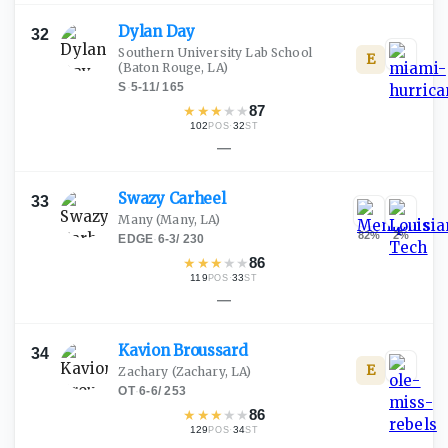
Dylan
Day
32
Southern University Lab School
E
(Baton Rouge, LA)
S
·
5-11
/
165
★
★
★
★
★
87
102
·
32
POS
ST
—
Swazy
Carheel
33
Many
(Many, LA)
82
%
2
%
EDGE
·
6-3
/
230
★
★
★
★
★
86
119
·
33
POS
ST
—
Kavion
Broussard
34
E
Zachary
(Zachary, LA)
OT
·
6-6
/
253
★
★
★
★
★
86
129
·
34
POS
ST