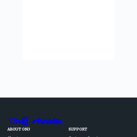
ABOUT ON3
SUPPORT