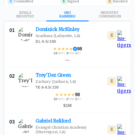
C
Committed
S
Signed
E
Enrolled
RIVALS
ON3
INDUSTRY
INDUSTRY
RANKING
COMPARISON
Dominick
McKinley
01
E
Acadiana
(Lafayette, LA)
DL
·
6-5
/
280
★
★
★
★
★
98
24
·
3
·
1
NATL
POS
ST
—
Trey'Dez
Green
02
E
Zachary
(Jackson, LA)
TE
·
6-6.5
/
230
★
★
★
★
★
98
32
·
2
·
2
NATL
POS
ST
$1M
Gabriel
Reliford
03
Evangel Christian Academy
E
(Shreveport, LA)