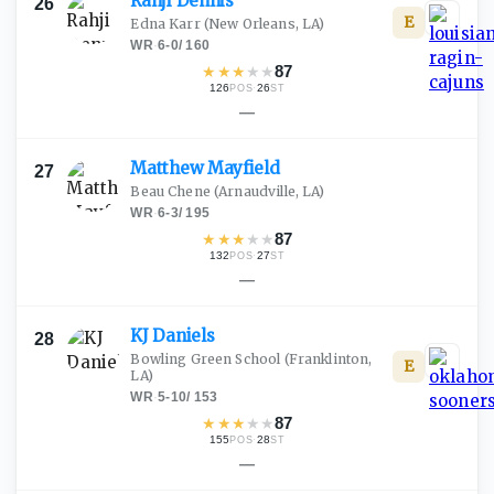
Rahji
Dennis
26
E
Edna Karr
(New Orleans, LA)
WR
·
6-0
/
160
★
★
★
★
★
87
126
·
26
POS
ST
—
Matthew
Mayfield
27
Beau Chene
(Arnaudville, LA)
WR
·
6-3
/
195
★
★
★
★
★
87
132
·
27
POS
ST
—
KJ
Daniels
28
Bowling Green School
(Franklinton,
E
LA)
WR
·
5-10
/
153
★
★
★
★
★
87
155
·
28
POS
ST
—