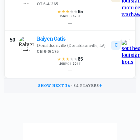
OT
·
6-4
/
265
★
★
★
★
★
85
156
·
49
POS
ST
—
Raiyen
Oatis
50
C
Donaldsonville
(Donaldsonville, LA)
CB
·
6-0
/
175
★
★
★
★
★
85
208
·
50
POS
ST
—
SHOW NEXT
34
·
84
PLAYERS
↓