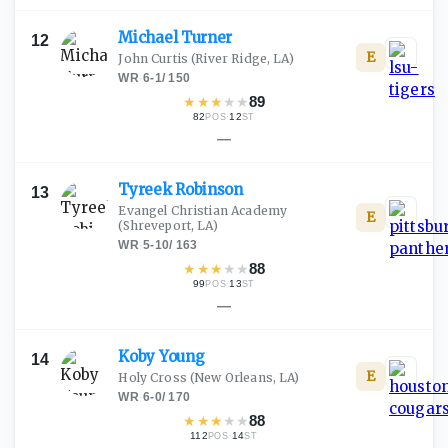
Michael
Turner
12
E
John Curtis
(River Ridge, LA)
WR
·
6-1
/
150
★
★
★
★
★
89
82
·
12
POS
ST
—
Tyreek
Robinson
13
Evangel Christian Academy
E
(Shreveport, LA)
WR
·
5-10
/
163
★
★
★
★
★
88
99
·
13
POS
ST
—
Koby
Young
14
E
Holy Cross
(New Orleans, LA)
WR
·
6-0
/
170
★
★
★
★
★
88
112
·
14
POS
ST