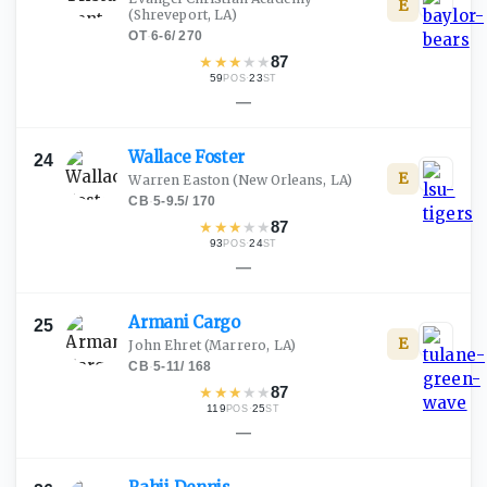
E
(Shreveport, LA)
OT
·
6-6
/
270
★
★
★
★
★
87
59
·
23
POS
ST
—
Wallace
Foster
24
E
Warren Easton
(New Orleans, LA)
CB
·
5-9.5
/
170
★
★
★
★
★
87
93
·
24
POS
ST
—
Armani
Cargo
25
E
John Ehret
(Marrero, LA)
CB
·
5-11
/
168
★
★
★
★
★
87
119
·
25
POS
ST
—