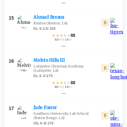
—
Ahmad
Breaux
15
E
Ruston
(Ruston, LA)
DL
·
6-2.5
/
250
★
★
★
★
★
88
53
·
15
POS
ST
—
Melvin Hills
III
16
Lafayette Christian Academy
E
(Lafayette, LA)
DL
·
6-3
/
275
★
★
★
★
★
88
60
·
16
POS
ST
—
Jude
Foster
17
Southern University Lab School
E
(Baton Rouge, LA)
IOL
·
6-4
/
270