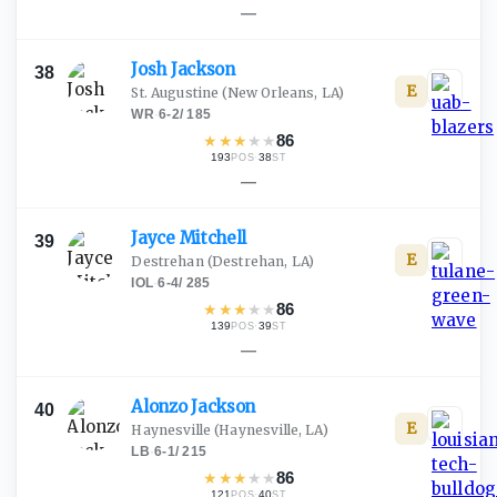
—
Josh
Jackson
38
E
St. Augustine
(New Orleans, LA)
WR
·
6-2
/
185
★
★
★
★
★
86
193
·
38
POS
ST
—
Jayce
Mitchell
39
E
Destrehan
(Destrehan, LA)
IOL
·
6-4
/
285
★
★
★
★
★
86
139
·
39
POS
ST
—
Alonzo
Jackson
40
E
Haynesville
(Haynesville, LA)
LB
·
6-1
/
215
★
★
★
★
★
86
121
·
40
POS
ST