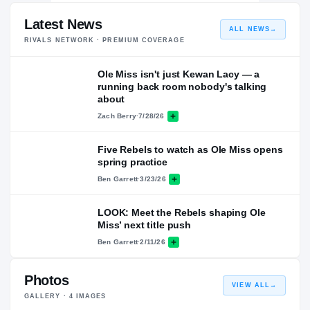
Latest News
ALL NEWS
→
RIVALS NETWORK · PREMIUM COVERAGE
Ole Miss isn't just Kewan Lacy — a
running back room nobody's talking
about
Zach Berry
·
7/28/26
Five Rebels to watch as Ole Miss opens
spring practice
Ben Garrett
·
3/23/26
LOOK: Meet the Rebels shaping Ole
Miss’ next title push
Ben Garrett
·
2/11/26
Photos
VIEW ALL
→
GALLERY ·
4
IMAGES