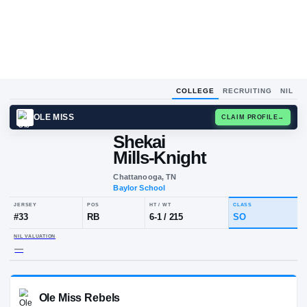
COLLEGE
RECRUITING
NIL
OLE MISS
CLAIM
Shekai
Mills-Knight
Chattanooga, TN
Baylor School
JERSEY
POS
HT / WT
CLA
#
33
RB
6-1
/
215
S
NIL VALUATION