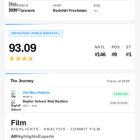
—
Ole Miss Rebels
EXPERIENCE
YEAR
AGE
2025 – present
Redshirt Freshman
—
RECRUITING: RIVALS INDUSTRY
→
93.09
NATL
#146
Film
HIGHLIGHTS · ANALYSIS · COMMIT FILM
The Journey
All
Highlights
Experts
Cl