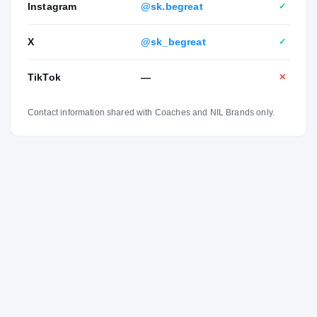
Instagram
@sk.begreat
✓
X
@sk_begreat
✓
TikTok
—
✕
Contact information shared with Coaches and NIL Brands only.