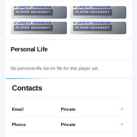
PLAYER HEADSHOT
PLAYER HEADSHOT
PLAYER HEADSHOT
PLAYER HEADSHOT
Personal Life
No personal-life bio on file for this player yet.
Contacts
Email
Private
✓
Phone
Private
✓