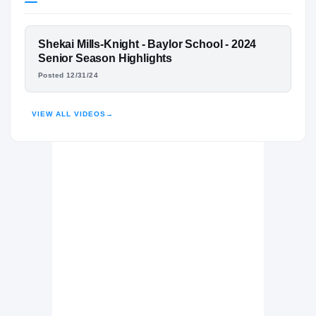
Ole Miss Rebels
REBELS
FEATURED FILM
Shekai Mills-Knight - Baylor School - 2024
Baylor School Red Raiders
H
SHEKAI MILLS-KNIGHT
Senior Season Highlights
2023 – 2024
Posted 12/31/24
HIGHLIGHTS · HUDL
VIEW ALL VIDEOS
→