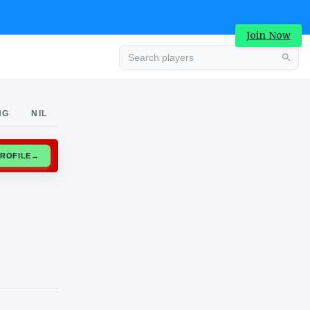
Join Now
Advertisement
NG
NIL
CLAIM PROFILE
→
Advertisement