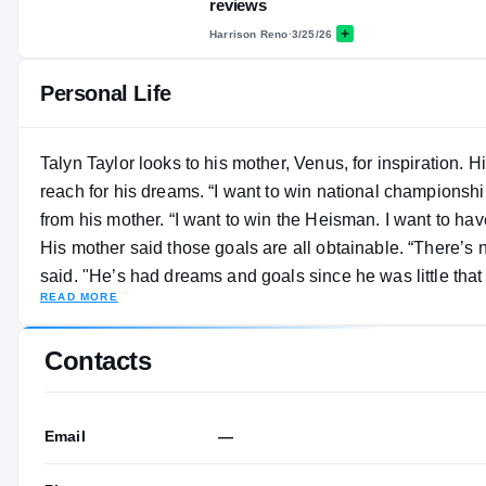
reviews
Harrison Reno
·
3/25/26
Personal Life
Talyn Taylor looks to his mother, Venus, for inspiration. 
reach for his dreams. “I want to win national championsh
from his mother. “I want to win the Heisman. I want to hav
His mother said those goals are all obtainable. “There’s nothing you want more than to see your kid’s dreams come true," Taylor
said. "He’s had dreams and goals since he was little that 
READ MORE
go shoot your shot. You go to the place you dream of. He
dealing with pressure and continuing to take those steps
Contacts
season with an injury, Taylor finished with 512 yards rec
Email
—