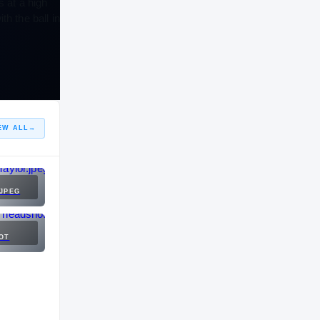
s at a high
h the ball in
EW ALL
→
JPEG
OT