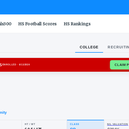
als300
HS Football Scores
HS Rankings
COLLEGE
RECRUITI
IA BULLDOGS
ENROLLED
· 6/11/2024
lyn
lor