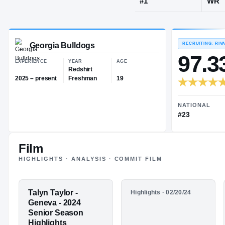
Geneva, IL
·
G
JERSEY
#
1
Georgia Bulldogs
EXPERIENCE
YEAR
AGE
Redshirt
Film
2025 – present
Freshman
19
HIGHLIGHTS · ANALYSIS · COMMIT FILM
FEATURED FILM
Talyn Taylor -
HIGHLIGHTS
Highlights · 02/20/24
TALYN
Sophomore
Geneva - 2024
Season
Senior Season
TAYLOR
Highlights