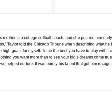
His mother is a college softball coach, and she pushed him early
ips,” Taylor told the Chicago Tribune when describing what he 
e high goals for myself. To be the best you have to play with the
we helped nurture. It was purely his talent that got him recogn
 knows he has to work and that level won’t be easy, but he’s b
. And that’s what you have to do.” Despite missing some of the
eiving and seven total touchdowns.