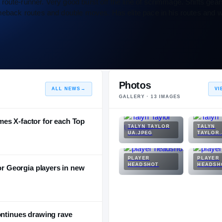
oute-runner. Very good burst off the line of scrimmage. Shifts gear
meback routes and double moves. Has elite pace in his routes and wit
Photos
ALL NEWS
→
VI
GALLERY ·
13
IMAGES
es X-factor for each Top
TALYN TAYLOR
TALYN
UA.JPEG
TAYLOR.
PLAYER
PLAYER
HEADSHOT
HEADSH
for Georgia players in new
ontinues drawing rave