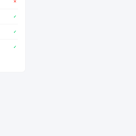
✕
✓
✓
✓