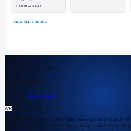
Posted 12/31/24
HIGHLIGHTS · HUDL
VIEW ALL VIDEOS
→
Scouting Report
Approved ·
Nov 25, 2024
Talyn Taylor
Scouted by
Charles Power
WR
2025 · Football
Arguably the most technically skilled wide receiver prospect in th
Measured at 6-foot-0.5, 175 pounds with arms in the 31.5 to 32-inc