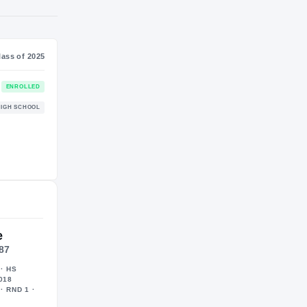
S
NIL VALUATION
$384K
Journey
Class of 2025
Georgia Bulldogs
ENROLLED
BULLDOGS
Geneva Community Vikings
HIGH SCHOOL
2022 – 2024
e
187
· HS
018
· RND 1 ·