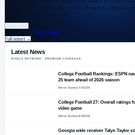
Has outstanding change of direction and projects as a dangerous r
level. Hits the brakes and gets corners off balance. Lethal on co
his hands. Shows strong hands…
Read more
Reminds us of
Chris Olave
Full report
→
Latest News
RIVALS NETWORK · PREMIUM COVERAGE
College Football Rankings: ESPN nam
25 team ahead of 2026 season
Steve Samra
·
7/31/26
College Football 27: Overall ratings 
video game
Steve Samra
·
6/26/26
Georgia wide receiver Talyn Taylor c