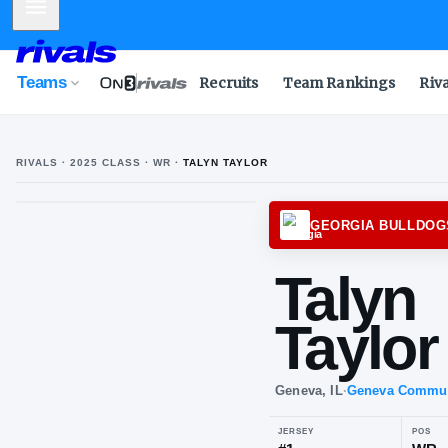
Mobile Menu
Teams
Recruits
Team Rankings
Riv
RIVALS ·
2025
CLASS
· WR
·
TALYN TAYLOR
GEORG
Ta
Tay