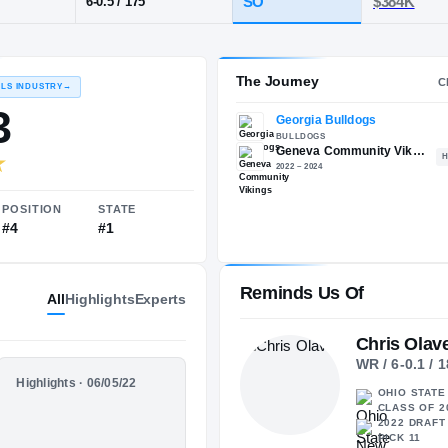
eneva Community
POS
HT / WT
CLAS
WR
SO
6-0.5
/
175
The 
RECRUITING: RIVALS INDUSTRY
→
97.33
Reminds Us Of
All
Highlights
Experts
Chris Olav
WR / 6-0.1 / 
NATIONAL
POSITION
STATE
HIGHLIGHTS
Highlights · 06/05/22
OHIO STATE 
#23
#4
#1
Freshman
CLASS OF 2
Season
2022 DRAFT 
PICK 11