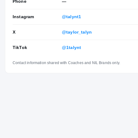
Phone
—
Instagram
@talynt1
X
@taylor_talyn
TikTok
@1talynt
Contact information shared with Coaches and NIL Brands only.