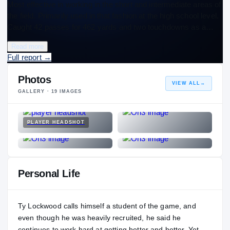
Most effective in working in the short and intermediate areas of
the field. Primarily used in that fashion at the high school level.
Caught 42 passes for 462 yards and two touchdowns as a…
Read more
Full report
→
Photos
VIEW ALL
→
GALLERY ·
19
IMAGES
PLAYER HEADSHOT
Personal Life
Ty Lockwood calls himself a student of the game, and
even though he was heavily recruited, he said he
continues to work hard at getting better and better. Yet,