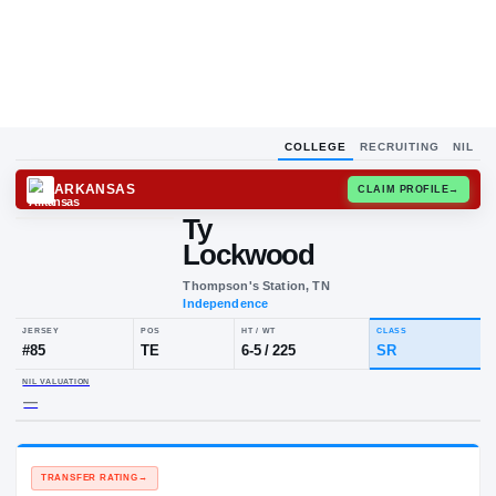
COLLEGE
RECRUITING
NIL
ARKANSAS
CLAIM
Ty
Lockwood
Thompson's Station, TN
Independence
JERSEY
POS
HT / WT
CLA
#
85
TE
6-5
/
225
SR
NIL VALUATION