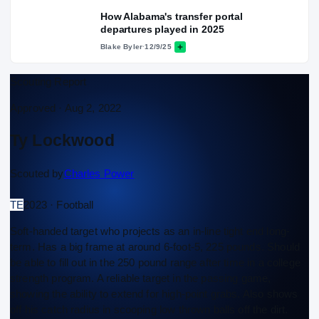
How Alabama's transfer portal
departures played in 2025
Blake Byler
·
12/9/25
Scouting Report
Approved ·
Aug 2, 2022
Ty Lockwood
Scouted by
Charles Power
TE
2023 · Football
Soft-handed target who projects as an in-line tight end long-
term. Has a big frame at around 6-foot-5, 225 pounds. Should
be able to fill out in the 250 pound range after time in a college
strength program. A reliable target in the passing game,
showing the ability to extend for high-point grabs. Also shows
off his catch radius in scooping low thrown balls off the dirt.