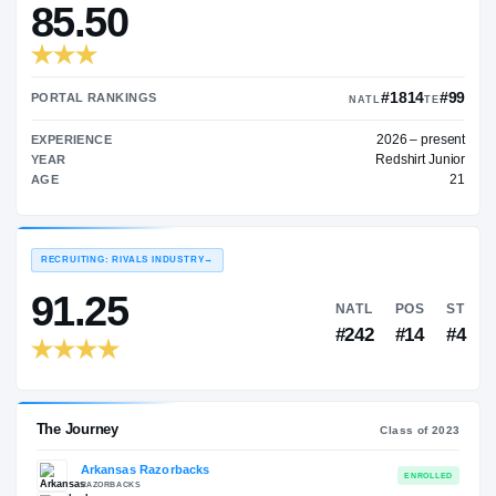
—
TRANSFER RATING
→
85.50
#
PORTAL RANKINGS
NATL
202
EXPERIENCE
Red
YEAR
AGE
RECRUITING: RIVALS INDUSTRY
→