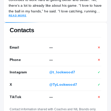
there’s a lot to already like about his game. “I love to have
the ball in my hands,” he said. “I love catching, running
READ MORE
routes. That’s what I kind of pride my game off of. And I
can block, too. I try to be as complete as I can but running
routes and catching are my favorite things to do in all of
Contacts
football.” Lockwood isn’t sure what he wants to major in
during his time in college, but he’s thinking about
business. Away from football, he enjoys playing video
Email
—
✕
games and is a member of the school’s honor roll. His
parents are April and David Lockwood. His siblings are
Phone
—
✕
Dylan and Morgan Lockwood.
Instagram
@t_lockwood7
✓
X
@TyLockwood7
✓
TikTok
—
✕
Contact information shared with Coaches and NIL Brands only.