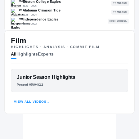
91.25
NATL
#242
Film
The Journey
Cl
HIGHLIGHTS · ANALYSIS · COMMIT FILM
All
Highlights
Experts
Arkansas Razorbacks
RAZORBACKS
Boston College Eagles
FEATURED FILM
Junior Season Highlights
2025 – 2025
TY LOCKWOOD
Alabama Crimson Tide
Posted 05/04/22
2023 – 2024
Independence Eagles
HIGHLIGHTS · HUDL
H
2022 – 2022
VIEW ALL VIDEOS
→