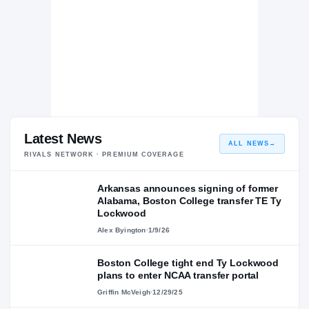
Latest News
ALL NEWS
→
RIVALS NETWORK · PREMIUM COVERAGE
Arkansas announces signing of former
Alabama, Boston College transfer TE Ty
Lockwood
Alex Byington
·
1/9/26
Boston College tight end Ty Lockwood
plans to enter NCAA transfer portal
Griffin McVeigh
·
12/29/25