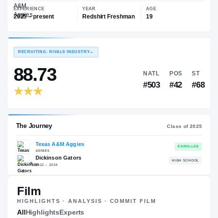
—
Texas A&M Aggies
EXPERIENCE
YEAR
AGE
2025 – present
Redshirt Freshman
19
RECRUITING: RIVALS INDUSTRY
→
88.73
NATL
P
#503
#
Film
HIGHLIGHTS · ANALYSIS · COMMIT FILM
The Journey
All
Highlights
Experts
Cl