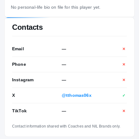
No personal-life bio on file for this player yet.
Contacts
Email
—
✕
Phone
—
✕
Instagram
—
✕
X
@tthomas06x
✓
TikTok
—
✕
Contact information shared with Coaches and NIL Brands only.