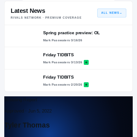
Latest News
ALL NEWS
→
RIVALS NETWORK · PREMIUM COVERAGE
Spring practice preview: OL
Mark Passwaters
·
3/16/26
Friday TIDBITS
Mark Passwaters
·
3/13/26
Friday TIDBITS
Mark Passwaters
·
2/20/26
Scouting Report
Approved ·
Jun 5, 2022
Tyler Thomas