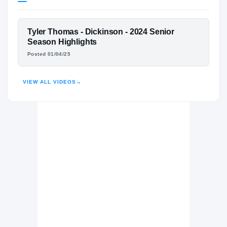
Texas A&M Aggies
AGGIES
FEATURED FILM
Tyler Thomas - Dickinson - 2024 Senior
Dickinson Gators
H
TYLER THOMAS
Season Highlights
2022 – 2024
Posted 01/04/25
HIGHLIGHTS · HUDL
VIEW ALL VIDEOS
→