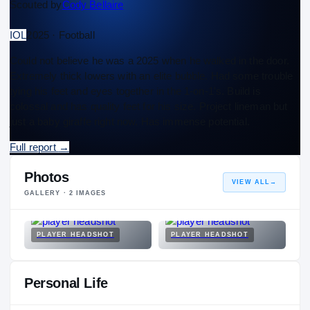
Scouted by
Cody Bellaire
IOL
2025 · Football
Could not believe he was a 2025 when he walked in the door.
Extremely thick lowers with an elite bubble. Had some trouble
tying his feet and eyes together in the 1-on-1's. Build is
colossal and has quality feet for his size. Project lineman but
just a baby giraffe right now. Has immense potential.
Full report
→
Photos
VIEW ALL
→
GALLERY ·
2
IMAGES
PLAYER HEADSHOT
PLAYER HEADSHOT
Personal Life