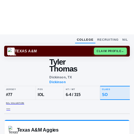
COLLEGE
RECRUITING
NIL
TEXAS A&M
CLAIM
Tyler
Thomas
Dickinson, TX
Dickinson
JERSEY
POS
HT / WT
CLA
#
77
IOL
6-4
/
315
S
NIL VALUATION