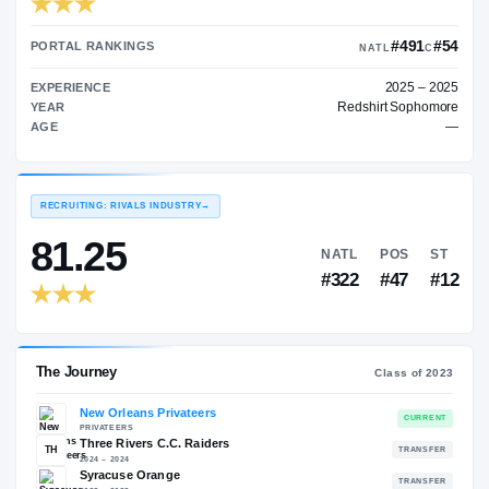
TRANSFER RATING
→
89.00
PORTAL RANKINGS
NATL
EXPERIENCE
Redshir
YEAR
AGE
RECRUITING: RIVALS INDUSTRY
→
81.25
NATL
P
#322
#