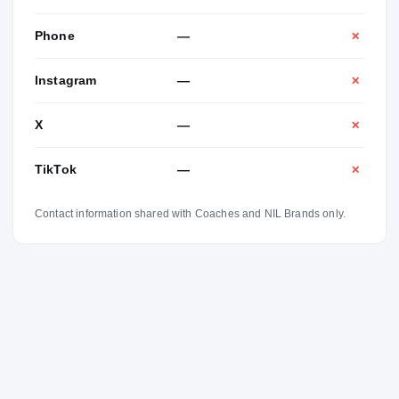
Phone
—
✕
Instagram
—
✕
X
—
✕
TikTok
—
✕
Contact information shared with Coaches and NIL Brands only.