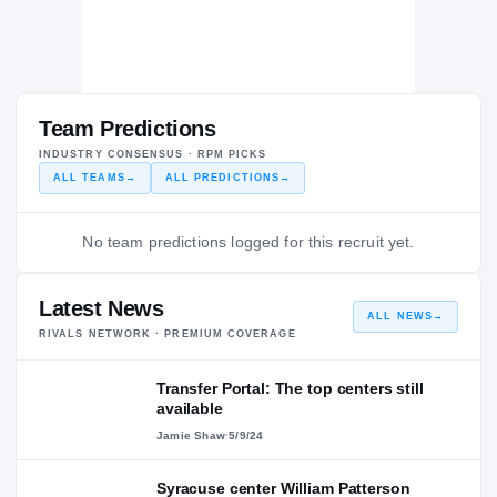
Team Predictions
INDUSTRY CONSENSUS · RPM PICKS
ALL TEAMS
→
ALL PREDICTIONS
→
No team predictions logged for this recruit yet.
Latest News
ALL NEWS
→
RIVALS NETWORK · PREMIUM COVERAGE
Transfer Portal: The top centers still
available
Jamie Shaw
·
5/9/24
Syracuse center William Patterson