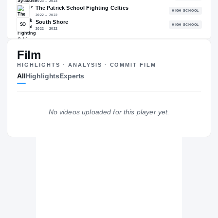
The Journey
Cl
Film
HIGHLIGHTS · ANALYSIS · COMMIT FILM
New Orleans Privateers
PRIVATEERS
All
Highlights
Experts
Three Rivers C.C. Raiders
TH
2024 – 2024
Syracuse Orange
2023 – 2023
No videos uploaded for this player yet.
The Patrick School Fighting Celtics
H
2022 – 2022
South Shore
SO
H
2022 – 2022