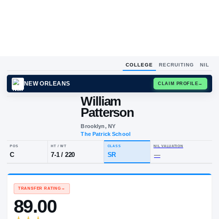
COLLEGE
RECRUITING
NIL
NEW ORLEANS
CLAIM
William
Patterson
Brooklyn, NY
The Patrick School
POS
HT / WT
CLASS
NIL VALUA
C
7-1
/
220
SR
—