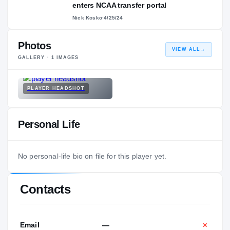
enters NCAA transfer portal
Nick Kosko
·
4/25/24
Photos
VIEW ALL
→
GALLERY ·
1
IMAGES
PLAYER HEADSHOT
Personal Life
No personal-life bio on file for this player yet.
Contacts
Email
—
✕