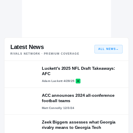
Latest News
ALL NEWS
→
RIVALS NETWORK · PREMIUM COVERAGE
Luckett's 2025 NFL Draft Takeaways:
AFC
Adam Luckett
·
4/28/25
ACC announces 2024 all-conference
football teams
Matt Connolly
·
12/3/24
Zeek Biggers assesses what Georgia
rivalry means to Georgia Tech