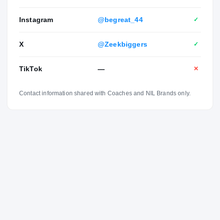
Instagram
@begreat_44
✓
X
@Zeekbiggers
✓
TikTok
—
✕
Contact information shared with Coaches and NIL Brands only.