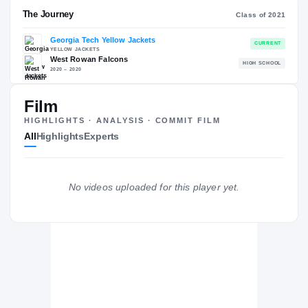
RECRUITING: RIVALS INDUSTRY
→
80.03
NATL
P
#1785
#1
Film
HIGHLIGHTS · ANALYSIS · COMMIT FILM
All
Highlights
Experts
The Journey
Cl
No videos uploaded for this player yet.
Georgia Tech Yellow Jackets
YELLOW JACKETS
West Rowan Falcons
H
2020 – 2020