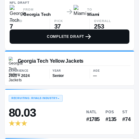
—
NFL
DRAFT
FROM
TO
Georgia Tech
Miami
ROUND
PICK
OVERALL
7
37
253
COMPLETE DRAFT
Georgia Tech Yellow Jackets
EXPERIENCE
YEAR
AGE
2021 – 2024
Senior
—