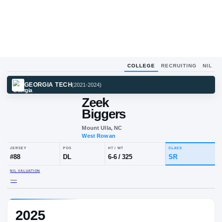
COLLEGE
RECRUITING
NIL
GEORGIA TECH
(
2021-2024
)
Zeek
Biggers
Mount Ulla, NC
West Rowan
JERSEY
POS
HT / WT
CLA
#
88
DL
6-6
/
325
SR
2025
NIL VALUATION