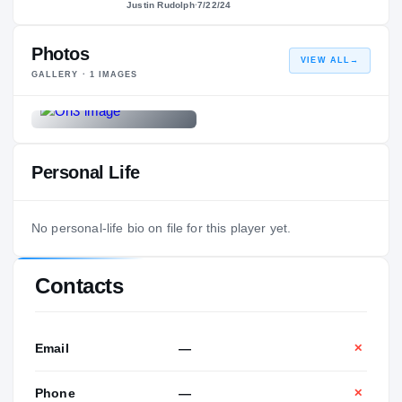
Justin Rudolph
·
7/22/24
Photos
VIEW ALL
→
GALLERY ·
1
IMAGES
Personal Life
No personal-life bio on file for this player yet.
Contacts
Email
—
✕
Phone
—
✕