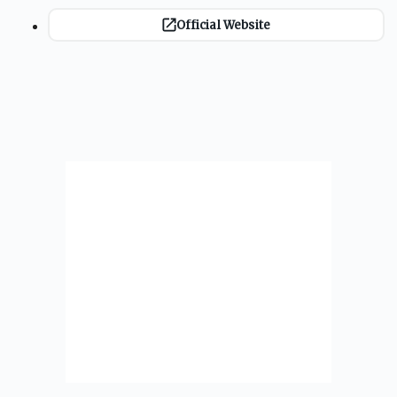
Official Website