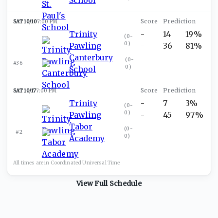
SAT 10/10
7:00 PM
Trinity
-
14
19%
(
0-
0
)
Pawling
-
36
81%
Canterbury
(
0-
#36
0
)
School
SAT 10/17
7:00 PM
Trinity
-
7
3%
(
0-
0
)
Pawling
-
45
97%
Tabor
(
0-
#2
0
)
Academy
All times are in
Coordinated Universal
Time
View Full Schedule