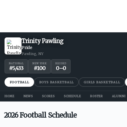
Trinity Pawling
Pride
Pawling, NY
NATIONAL
NEW YORK
RECORD
#
5,433
#
100
0
–
0
FOOTBALL
BOYS BASKETBALL
GIRLS BASKETBALL
HOME
NEWS
SCORES
SCHEDULE
ROSTER
ALUMNI
2026 Football Schedule