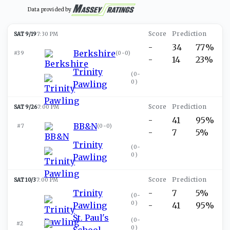
Data provided by
SAT 9/19
7:30 PM
-
34
77%
Berkshire
#39
(
0-0
)
-
14
23%
Trinity
(
0-
0
)
Pawling
SAT 9/26
7:00 PM
-
41
95%
BB&N
#7
(
0-0
)
-
7
5%
Trinity
(
0-
0
)
Pawling
SAT 10/3
7:00 PM
Trinity
-
7
5%
(
0-
0
)
Pawling
-
41
95%
St. Paul's
(
0-
#2
0
)
School