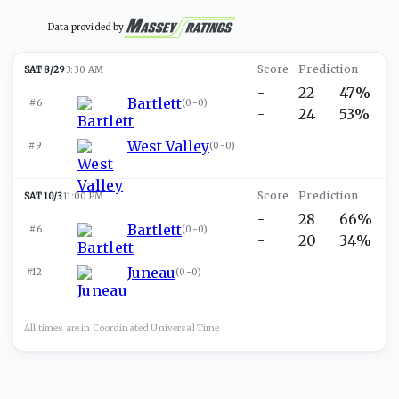
Data provided by
SAT 8/29
3:30 AM
-
22
47%
Bartlett
#6
(
0-0
)
-
24
53%
West Valley
#9
(
0-0
)
SAT 10/3
11:00 PM
-
28
66%
Bartlett
#6
(
0-0
)
-
20
34%
Juneau
#12
(
0-0
)
All times are in
Coordinated Universal
Time