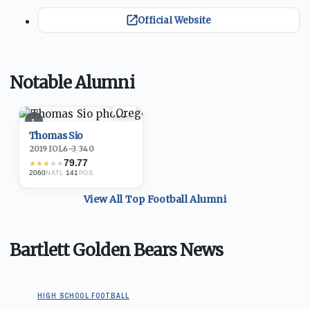
Official Website
Notable Alumni
1
Thomas Sio
2019
·
IOL
6-3
/
340
79.77
★
★
★
★
★
2060
·
141
NATL
POS
View All Top
Football
Alumni
Bartlett Golden Bears News
HIGH SCHOOL FOOTBALL