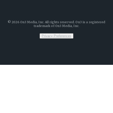
©
2026
On3 Media, Inc. All rights reserved. On3 is a registered
trademark of On3 Media, Inc.
Privacy Preferences