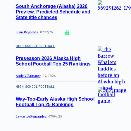
South Anchorage (Alaska) 2026
Preview: Predicted Schedule and
State title chances
Liam Reynolds
07/12/26
HIGH SCHOOL FOOTBALL
Preseason 2026 Alaska High
School Football Top 25 Rankings
Andy Villamarzo
07/07/26
HIGH SCHOOL FOOTBALL
Way-Too-Early Alaska High School
Football Top 25 Rankings
Lawrence Fernandez
07/04/25