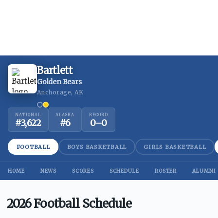
Bartlett
Golden Bears
Anchorage, AK
NATIONAL
ALASKA
RECORD
#
3,622
#
6
0
–
0
FOOTBALL
BOYS BASKETBALL
GIRLS BASKETBALL
HOME
NEWS
SCORES
SCHEDULE
ROSTER
ALUMNI
2026 Football Schedule