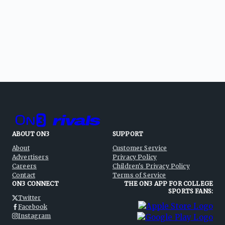
ABOUT ON3
SUPPORT
About
Customer Service
Advertisers
Privacy Policy
Careers
Children's Privacy Policy
Contact
Terms of Service
ON3 CONNECT
THE ON3 APP FOR COLLEGE
SPORTS FANS:
Twitter
Facebook
Instagram