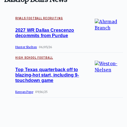
RIVALS FOOTBALL RECRUITING
2027 WR Dallas Crescenzo
decommits from Purdue
Hunter Shelton
06/05/26
HIGH SCHOOL FOOTBALL
Top Texas quarterback off to
blazing-hot start, including 9-
touchdown game
Keegan Pope
09/16/25