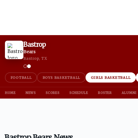
Bastrop
Bears
Bastrop, TX
FOOTBALL
BOYS BASKETBALL
GIRLS BASKETBALL
HOME
NEWS
SCORES
SCHEDULE
ROSTER
ALUMNI
Bastrop Bears News