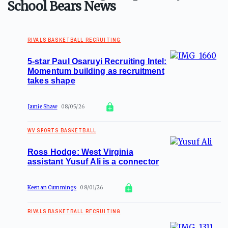
School Bears News
RIVALS BASKETBALL RECRUITING
5-star Paul Osaruyi Recruiting Intel:
Momentum building as recruitment
takes shape
Jamie Shaw
08/05/26
WV SPORTS BASKETBALL
Ross Hodge: West Virginia
assistant Yusuf Ali is a connector
Keenan Cummings
08/01/26
RIVALS BASKETBALL RECRUITING