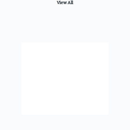
View All