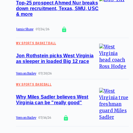
Top-25 prospect Ahmed Nur breaks
down recruitment, Texas, SMU, USC
& more
Jamie Shaw
07/24/26
WV SPORTS BASKETBALL
Jon Rothstein picks West Virginia
as sleeper in loaded Big 12 race
Vernon Bailey
07/20/26
WV SPORTS BASEBALL
Why Miles Sadler believes West
Virginia can be "really good"
Vernon Bailey
07/16/26