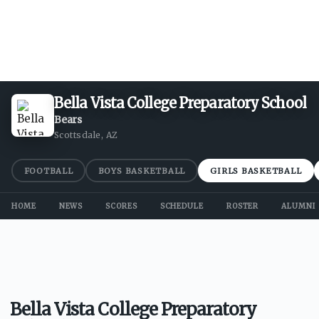
Bella Vista College Preparatory School
Bears
Scottsdale, AZ
FOOTBALL
BOYS BASKETBALL
GIRLS BASKETBALL
HOME
NEWS
SCORES
SCHEDULE
ROSTER
ALUMNI
Bella Vista College Preparatory