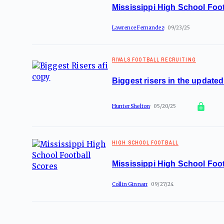
Mississippi High School Foot
Lawrence Fernandez
09/23/25
RIVALS FOOTBALL RECRUITING
Biggest risers in the update
Hunter Shelton
05/20/25
HIGH SCHOOL FOOTBALL
Mississippi High School Foot
Collin Ginnan
09/27/24