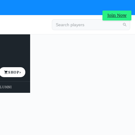
Join Now
Advertisement
SHOP
›
LUMNI
Advertisement