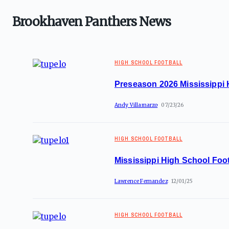
Brookhaven Panthers News
HIGH SCHOOL FOOTBALL
Preseason 2026 Mississippi 
Andy Villamarzo
07/23/26
HIGH SCHOOL FOOTBALL
Mississippi High School Foot
Lawrence Fernandez
12/01/25
HIGH SCHOOL FOOTBALL