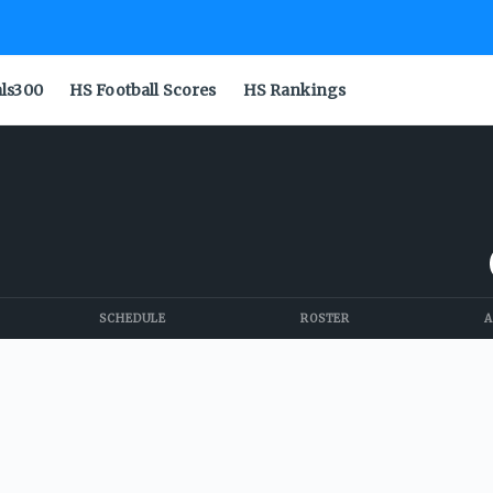
als300
HS Football Scores
HS Rankings
SCHEDULE
ROSTER
A