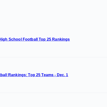
High School Football Top 25 Rankings
ball Rankings: Top 25 Teams - Dec. 1