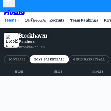
Mobile Menu
Teams
Recruits
Team Rankings
Riv
Brookhaven
Panthers
Brookhaven, MS
FOOTBALL
BOYS BASKETBALL
GIRLS BASKETBALL
HOME
NEWS
SCORES