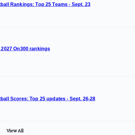
ball Rankings: Top 25 Teams - Sept. 23
d 2027 On300 rankings
ball Scores: Top 25 updates - Sept. 26-28
View All