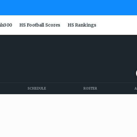
als300
HS Football Scores
HS Rankings
SCHEDULE
ROSTER
A