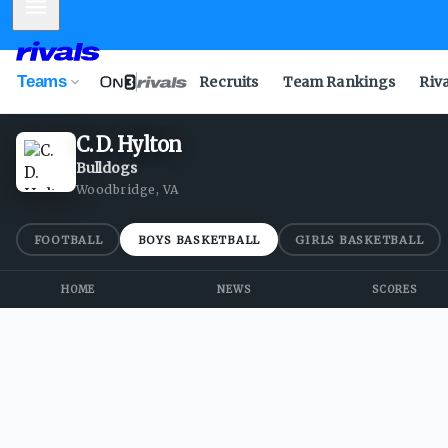
Mobile Menu
Teams
Recruits
Team Rankings
Riv
C. D. Hylton
Bulldogs
Woodbridge, VA
FOOTBALL
BOYS BASKETBALL
GIRLS BASKETBALL
HOME
NEWS
SCORES