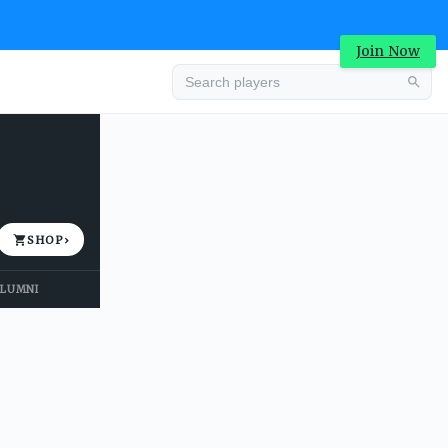
Join Now
Advertisement
SHOP
›
LUMNI
Advertisement