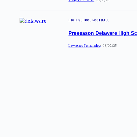
Andy Villamarzo
07/13/26
HIGH SCHOOL FOOTBALL
Preseason Delaware High Sc
Lawrence Fernandez
08/02/25