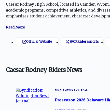
Caesar Rodney High School, located in Camden Wyoming
academic programs, competitive athletics, and diverse
emphasizes student achievement, character developme
fosters a spirit of excellence and pride, preparing stud
Official Website
@CRRiderssports
Caesar Rodney Riders News
HIGH SCHOOL FOOTBALL
Preseason 2026 Delaware Hi