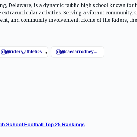
, Delaware, is a dynamic public high school known for i
 extracurricular activities. Serving a vibrant community,
nt, and community involvement. Home of the Riders, the
ents for post-secondary success in college, career, and lif
@riders_athletics
@caesarrodneybasketball
gh School Football Top 25 Rankings