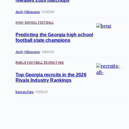
releases 2026 matchups
Andy Villamarzo
02/13/26
HIGH SCHOOL FOOTBALL
Predicting the Georgia high school
football state champions
Andy Villamarzo
08/12/25
RIVALS FOOTBALL RECRUITING
Top Georgia recruits in the 2026
Rivals Industry Rankings
Keegan Pope
07/15/25