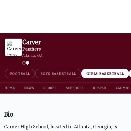
Carver
Panthers
Atlanta, GA
FOOTBALL
BOYS BASKETBALL
GIRLS BASKETBALL
HOME
NEWS
SCORES
SCHEDULE
ROSTER
ALUMNI
Bio
Carver High School, located in Atlanta, Georgia, is