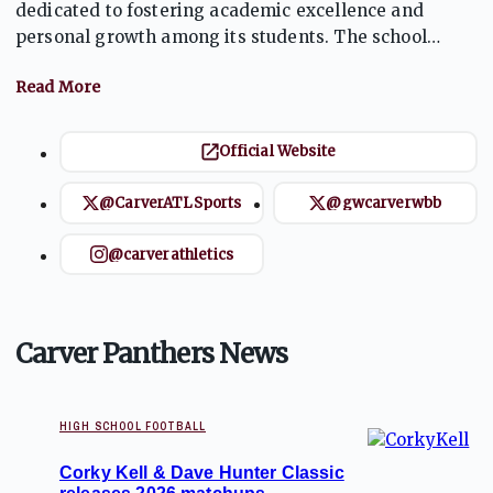
dedicated to fostering academic excellence and
personal growth among its students. The school
offers a variety of programs and extracurricular
activities, including a strong athletics program
featuring competitive football and basketball teams.
Carver emphasizes sportsmanship, teamwork, and
Official Website
community involvement, aiming to develop well-
rounded individuals who are prepared for future
@CarverATLSports
@gwcarverwbb
challenges.
@carverathletics
Carver Panthers News
HIGH SCHOOL FOOTBALL
Corky Kell & Dave Hunter Classic