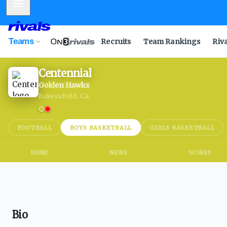
Mobile Menu
Teams
Recruits
Team Rankings
Riv
Centennial
Golden Hawks
Bakersfield, CA
FOOTBALL
BOYS BASKETBALL
GIRLS BASKETBALL
HOME
NEWS
SCORES
Bio