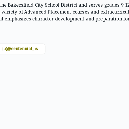
 the Bakersfield City School District and serves grades 9-1
a variety of Advanced Placement courses and extracurricu
ial emphasizes character development and preparation for
 including STEAM and athletics.
@centennial_hs