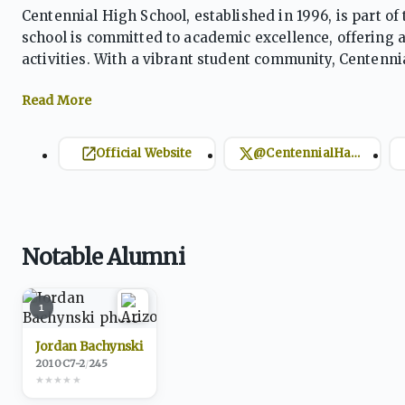
Centennial High School, established in 1996, is part of
school is committed to academic excellence, offering 
activities. With a vibrant student community, Centenn
and careers through a range of educational programs,
Official Website
@CentennialHawks
Notable Alumni
1
Jordan Bachynski
2010
·
C
7-2
/
245
★
★
★
★
★