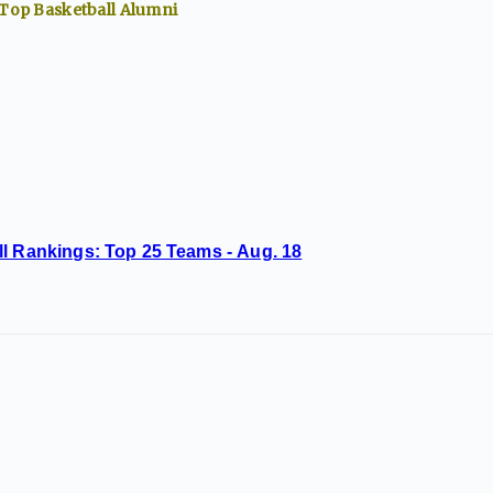
 Top
Basketball
Alumni
ll Rankings: Top 25 Teams - Aug. 18