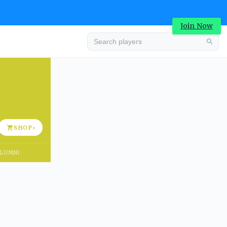
Join Now
Advertisement
SHOP
›
LUMNI
Advertisement