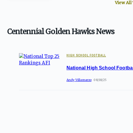
View All
Centennial Golden Hawks News
HIGH SCHOOL FOOTBALL
National High School Footba
Andy Villamarzo
08/18/25