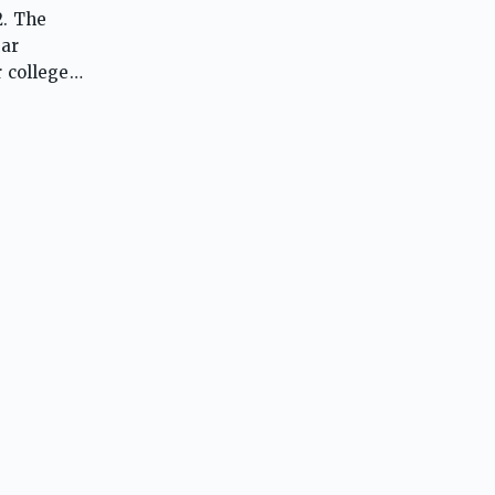
2. The
lar
 college