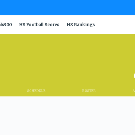
als300
HS Football Scores
HS Rankings
SCHEDULE
ROSTER
A