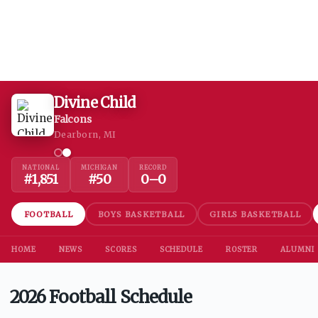
Divine Child
Falcons
Dearborn, MI
NATIONAL
MICHIGAN
RECORD
#
1,851
#
50
0
–
0
FOOTBALL
BOYS BASKETBALL
GIRLS BASKETBALL
HOME
NEWS
SCORES
SCHEDULE
ROSTER
ALUMNI
2026 Football Schedule