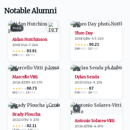
Notable Alumni
1
2
Pick
2
Theo Day
2018
·
QB
6-5.5
/
210
Aidan Hutchinson
90.21
★
★
★
★
★
2018
·
DL
6-7
/
260
298
·
22
NATL
POS
93.91
★
★
★
★
★
109
·
15
NATL
POS
3
4
Marcello Vitti
Dylan Senda
2026
·
ATH
5-10
/
170
2023
·
IOL
6-5
/
274
88.73
87
★
★
★
★
★
★
★
★
★
★
481
·
13
538
·
38
NATL
POS
NATL
POS
5
6
Brady Ploucha
2022
·
OT
6-5
/
270
Antonio Solares-Vitti
82.11
★
★
★
★
★
2026
·
ATH
6-4
/
190
1526
·
126
NATL
POS