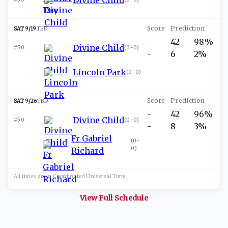
SAT 9/19
TBD
-
42
98%
Divine Child
#50
(
0-0
)
-
6
2%
Lincoln Park
(
0-0
)
SAT 9/26
TBD
-
42
96%
Divine Child
#50
(
0-0
)
-
8
3%
Fr Gabriel
(
0-
0
)
Richard
All times are in
Coordinated Universal
Time
View Full Schedule