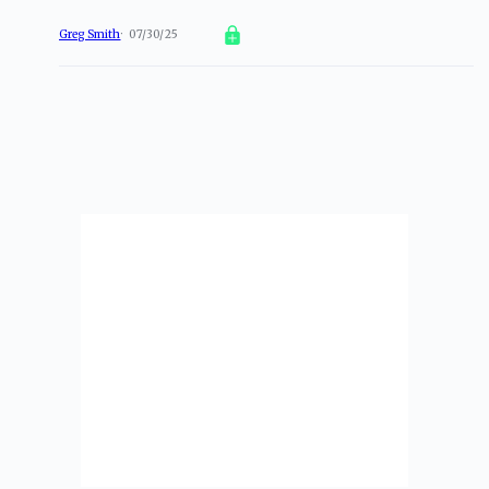
Greg Smith
07/30/25