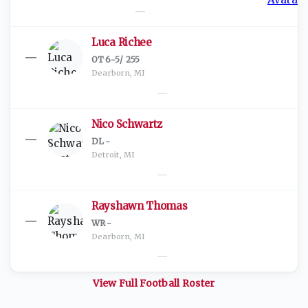
—
Luca Richee
—
OT
·
6-5
/
255
Dearborn, MI
—
Nico Schwartz
—
DL
·
-
Detroit, MI
—
Rayshawn Thomas
—
WR
·
-
Dearborn, MI
—
View Full
Football
Roster