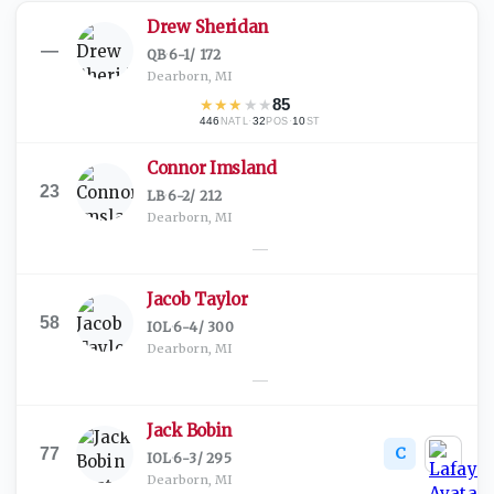
Drew Sheridan
—
QB
·
6-1
/
172
Dearborn, MI
★
★
★
★
★
85
446
·
32
·
10
NATL
POS
ST
Connor Imsland
23
LB
·
6-2
/
212
Dearborn, MI
—
Jacob Taylor
58
IOL
·
6-4
/
300
Dearborn, MI
—
Jack Bobin
C
77
IOL
·
6-3
/
295
Dearborn, MI