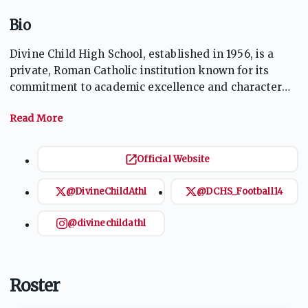
Bio
Divine Child High School, established in 1956, is a
private, Roman Catholic institution known for its
commitment to academic excellence and character
development. The school serves grades 9-12 and
offers a wide range of extracurricular activities,
including athletics, music, and theater. With a strong
focus on community service, Divine Child emphasizes
Official Website
the values of faith, service, and scholarship,
preparing students for both higher education and
@DivineChildAthl
@DCHS_Football14
responsible citizenship. The school's vibrant
community fosters a supportive environment for all
@divinechildathl
students.
Roster