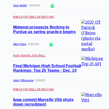
Greg Smith
04/07/26
RIVALS FOOTBALL RECRUITING
Midwest prospects flocking to
Purdue as spring practice begins
Allen Trieu
03/03/26
HIGH SCHOOL FOOTBALL
Final Michigan High School Football
Rankings: Top 25 Teams - Dec. 10
Andy Villamarzo
12/10/25
RIVALS FOOTBALL RECRUITING
Iowa commit Marcello Vitti shuts
down recruitment