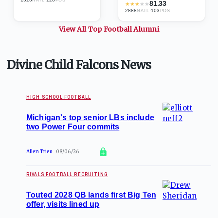
81.33
★
★
★
★
★
2888
·
103
NATL
POS
View All Top
Football
Alumni
Divine Child Falcons News
HIGH SCHOOL FOOTBALL
Michigan's top senior LBs include
two Power Four commits
Allen Trieu
08/06/26
RIVALS FOOTBALL RECRUITING
Touted 2028 QB lands first Big Ten
offer, visits lined up