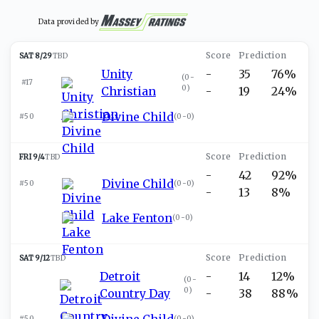
Data provided by
SAT 8/29
TBD
Unity
-
35
76%
(
0-
#17
0
)
Christian
-
19
24%
Divine Child
#50
(
0-0
)
FRI 9/4
TBD
-
42
92%
Divine Child
#50
(
0-0
)
-
13
8%
Lake Fenton
(
0-0
)
SAT 9/12
TBD
Detroit
-
14
12%
(
0-
0
)
Country Day
-
38
88%
Divine Child
#50
(
0-0
)