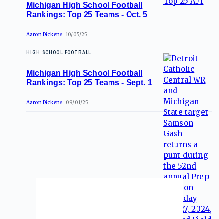
Michigan High School Football
Rankings: Top 25 Teams - Oct. 5
Aaron Dickens
10/05/25
HIGH SCHOOL FOOTBALL
Michigan High School Football
Rankings: Top 25 Teams - Sept. 1
Aaron Dickens
09/01/25