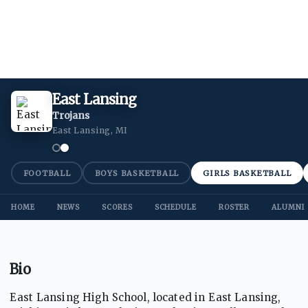
East Lansing
Trojans
East Lansing, MI
FOOTBALL
BOYS BASKETBALL
GIRLS BASKETBALL
HOME
NEWS
SCORES
SCHEDULE
ROSTER
ALUMNI
Bio
East Lansing High School, located in East Lansing,