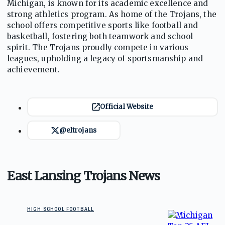
Michigan, is known for its academic excellence and
strong athletics program. As home of the Trojans, the
school offers competitive sports like football and
basketball, fostering both teamwork and school
spirit. The Trojans proudly compete in various
leagues, upholding a legacy of sportsmanship and
achievement.
Official Website
@eltrojans
East Lansing Trojans News
HIGH SCHOOL FOOTBALL