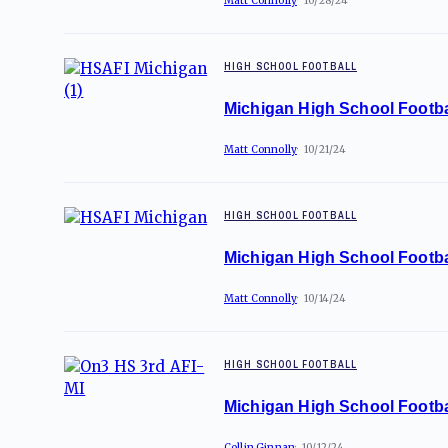
Matt Connolly
10/28/24
HIGH SCHOOL FOOTBALL
Michigan High School Footba
Matt Connolly
10/21/24
HIGH SCHOOL FOOTBALL
Michigan High School Footba
Matt Connolly
10/14/24
HIGH SCHOOL FOOTBALL
Michigan High School Footba
Collin Ginnan
10/12/24