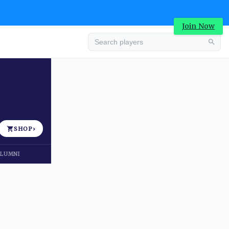
Join Now
Advertisement
SHOP
›
LUMNI
Advertisement