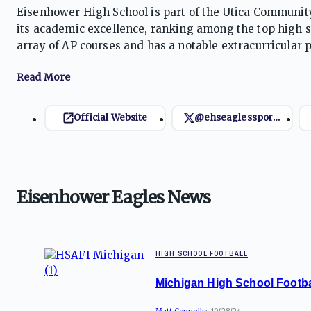
Eisenhower High School is part of the Utica Community
its academic excellence, ranking among the top high sc
array of AP courses and has a notable extracurricular p
organizations. The Eagles' athletic teams compete in v
tradition of success.
Official Website
@ehseaglessports
Eisenhower Eagles News
HIGH SCHOOL FOOTBALL
Michigan High School Footba