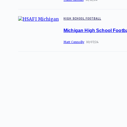
HIGH SCHOOL FOOTBALL
Michigan High School Footba
Matt Connolly
10/07/24