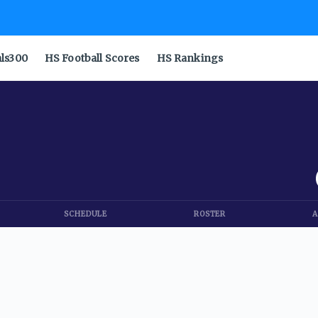
als300
HS Football Scores
HS Rankings
SCHEDULE
ROSTER
A