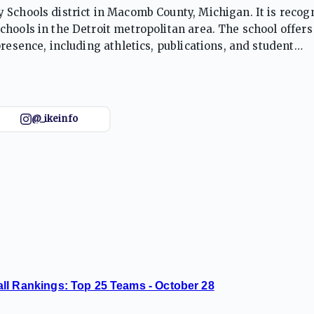
 Schools district in Macomb County, Michigan. It is recog
hools in the Detroit metropolitan area. The school offers
resence, including athletics, publications, and student
arious sports, including football and basketball, and have
@_ikeinfo
ll Rankings: Top 25 Teams - October 28