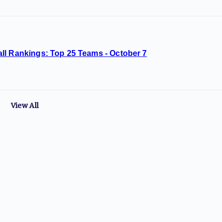
ll Rankings: Top 25 Teams - October 7
View All