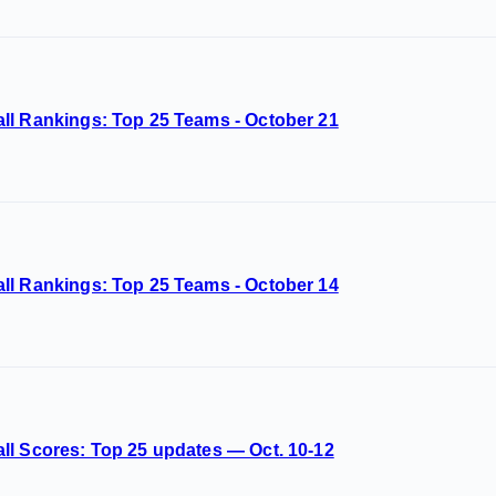
ll Rankings: Top 25 Teams - October 21
ll Rankings: Top 25 Teams - October 14
ll Scores: Top 25 updates — Oct. 10-12