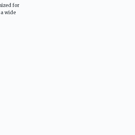
nized for
 a wide
 a strong