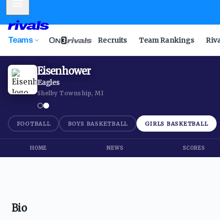
Mobile Menu
Teams
Recruits
Team Rankings
Riv
Eisenhower
Eagles
Shelby Township, MI
FOOTBALL
BOYS BASKETBALL
GIRLS BASKETBALL
HOME
NEWS
SCORES
Bio