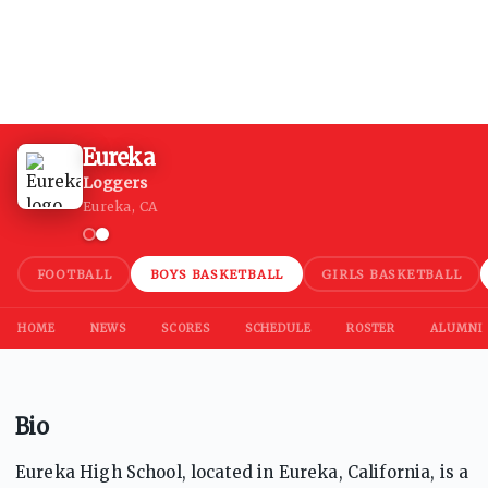
Eureka
Loggers
Eureka, CA
FOOTBALL
BOYS BASKETBALL
GIRLS BASKETBALL
HOME
NEWS
SCORES
SCHEDULE
ROSTER
ALUMNI
Bio
Eureka High School, located in Eureka, California, is a