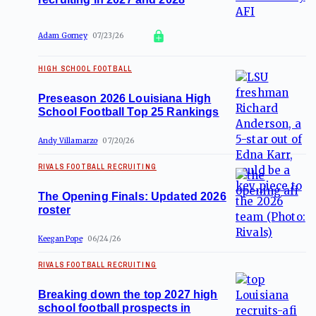
Adam Gorney
07/23/26
HIGH SCHOOL FOOTBALL
Preseason 2026 Louisiana High
School Football Top 25 Rankings
Andy Villamarzo
07/20/26
RIVALS FOOTBALL RECRUITING
The Opening Finals: Updated 2026
roster
Keegan Pope
06/24/26
RIVALS FOOTBALL RECRUITING
Breaking down the top 2027 high
school football prospects in