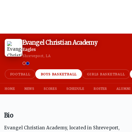
Evangel Christian Academy
Eagles
Shreveport, LA
FOOTBALL
BOYS BASKETBALL
GIRLS BASKETBALL
HOME
NEWS
SCORES
SCHEDULE
ROSTER
ALUMNI
Bio
Evangel Christian Academy, located in Shreveport,