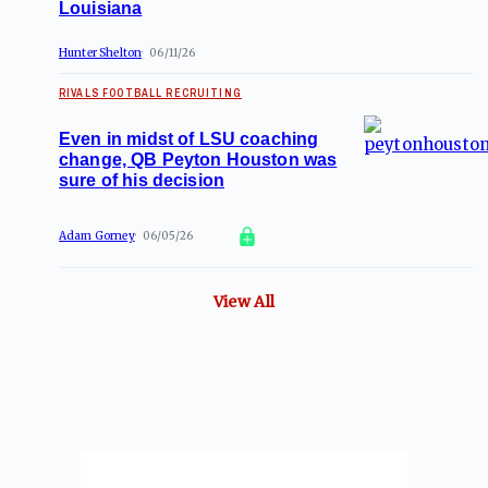
Louisiana
Hunter Shelton
06/11/26
RIVALS FOOTBALL RECRUITING
Even in midst of LSU coaching
change, QB Peyton Houston was
sure of his decision
Adam Gorney
06/05/26
View All