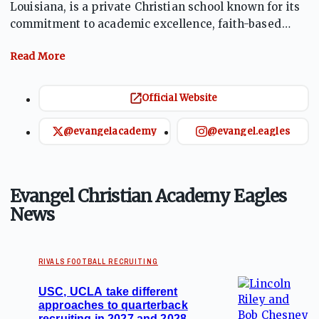
Louisiana, is a private Christian school known for its
commitment to academic excellence, faith-based
education, and a strong athletics program.
Established in 1980, ECA has earned recognition for
producing numerous professional athletes and boasts
an impressive record of 45 state championships, one
Official Website
national championship, and 81 district
championships across various sports. The school
@evangelacademy
@evangel.eagles
emphasizes its motto, "God. Family. Football,"
reflecting its values and culture.
Evangel Christian Academy Eagles
News
RIVALS FOOTBALL RECRUITING
USC, UCLA take different
approaches to quarterback
recruiting in 2027 and 2028