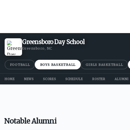
Greensboro Day School
Greensboro, NC
FOOTBALL
BOYS BASKETBALL
GIRLS BASKETBALL
HOME
NEWS
SCORES
SCHEDULE
ROSTER
ALUMNI
Notable Alumni