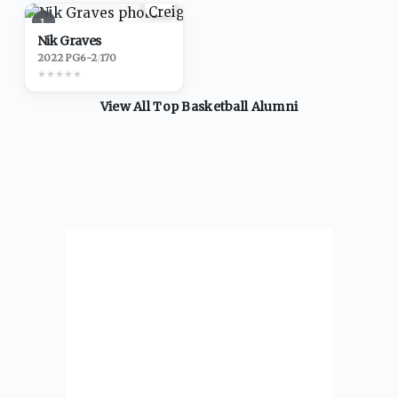
1
Nik Graves
2022
·
PG
6-2
/
170
★
★
★
★
★
View All Top
Basketball
Alumni