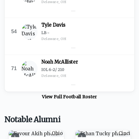
Delaware, OH
—
Tyle Davis
54
LB
·
-
Delaware, OH
—
Noah McAllister
71
IOL
·
6-2
/
210
Delaware, OH
—
View Full
Football
Roster
Notable Alumni
1
2