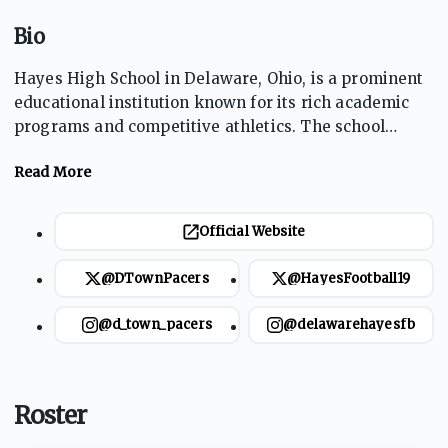
Bio
Hayes High School in Delaware, Ohio, is a prominent
educational institution known for its rich academic
programs and competitive athletics. The school
prides itself on fostering student excellence both in
and out of the classroom. The Pacers' sports teams,
particularly football and basketball, are central to
school spirit and community engagement. With a
Official Website
focus on personal development and teamwork, Hayes
High offers a dynamic environment for students to
@DTownPacers
@HayesFootball19
excel athletically and academically.
@d_town_pacers
@delawarehayesfb
Roster