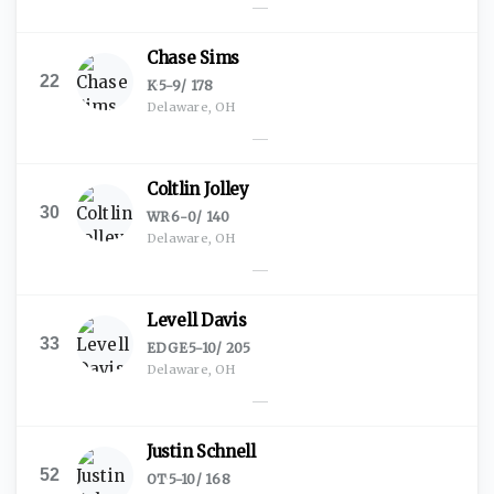
—
Chase Sims
22
K
·
5-9
/
178
Delaware, OH
—
Coltlin Jolley
30
WR
·
6-0
/
140
Delaware, OH
—
Levell Davis
33
EDGE
·
5-10
/
205
Delaware, OH
—
Justin Schnell
52
OT
·
5-10
/
168