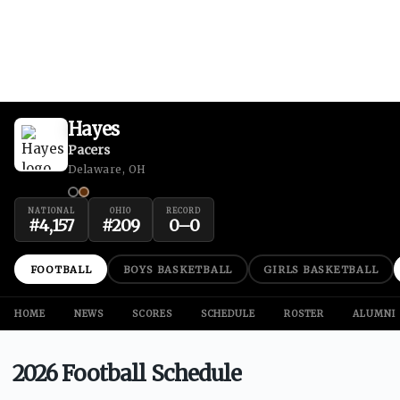
Hayes
Pacers
Delaware, OH
NATIONAL
OHIO
RECORD
#
4,157
#
209
0
–
0
FOOTBALL
BOYS BASKETBALL
GIRLS BASKETBALL
HOME
NEWS
SCORES
SCHEDULE
ROSTER
ALUMNI
2026 Football Schedule