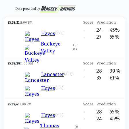
Data provided by
FRI 8/21
11:00 PM
-
24
45%
Hayes
(
0-0
)
-
27
55%
Buckeye
(
0-
0
)
Valley
FRI 8/28
11:00 PM
-
28
39%
Lancaster
(
0-0
)
-
35
61%
Hayes
(
0-0
)
FRI 9/4
11:00 PM
-
28
55%
Hayes
(
0-0
)
-
24
45%
Thomas
(
0-