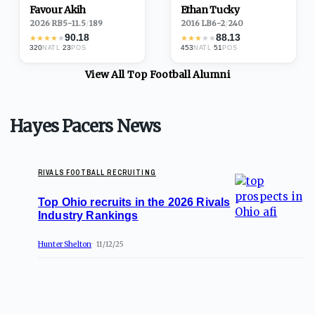
Favour Akih
Ethan Tucky
2026
·
RB
5-11.5
/
189
2016
·
LB
6-2
/
240
90.18
88.13
★
★
★
★
★
★
★
★
★
★
320
·
23
453
·
51
NATL
POS
NATL
POS
View All Top
Football
Alumni
Hayes Pacers News
RIVALS FOOTBALL RECRUITING
Top Ohio recruits in the 2026 Rivals
Industry Rankings
Hunter Shelton
11/12/25