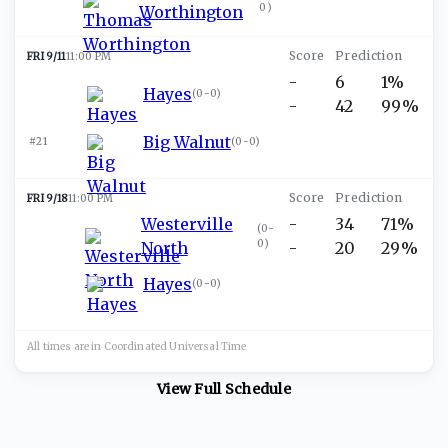
0
)
Worthington
FRI 9/11
11:00 PM
-
6
1%
Hayes
(
0-0
)
-
42
99%
Big Walnut
#21
(
0-0
)
FRI 9/18
11:00 PM
Westerville
-
34
71%
(
0-
0
)
North
-
20
29%
Hayes
(
0-0
)
All times are in
Coordinated Universal
Time
View Full Schedule