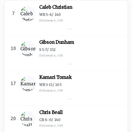
Caleb Christian
7
WR
·
5-6
/
140
Delaware, OH
—
Gibson Dunham
10
S
·
5-7
/
152
Delaware, OH
—
Kamari Tomak
17
WR
·
5-11
/
165
Delaware, OH
—
Chris Beall
20
CB
·
6-0
/
140
Delaware, OH