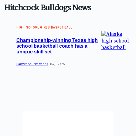
Hitchcock Bulldogs News
HIGH SCHOOL GIRLS BASKETBALL
Championship-winning Texas high
school basketball coach has a
unique skill set
Lawrence Fernandez
04/02/26