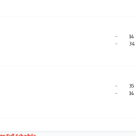
-
14
-
34
-
35
-
14
ew Full Schedule