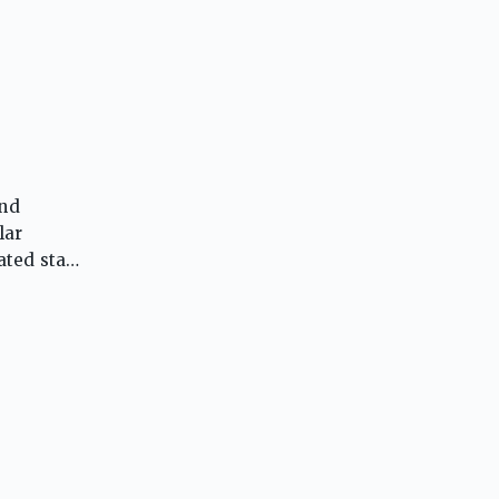
and
lar
ted staff,