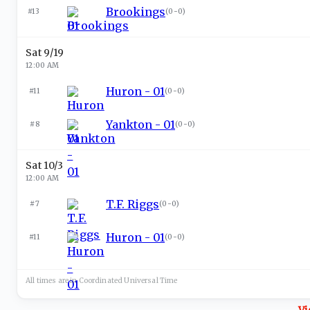
Brookings
#13
(
0-0
)
Sat 9/19
12:00 AM
Huron - 01
#11
(
0-0
)
Yankton - 01
#8
(
0-0
)
Sat 10/3
12:00 AM
T.F. Riggs
#7
(
0-0
)
Huron - 01
#11
(
0-0
)
All times are in
Coordinated Universal
Time
Vi