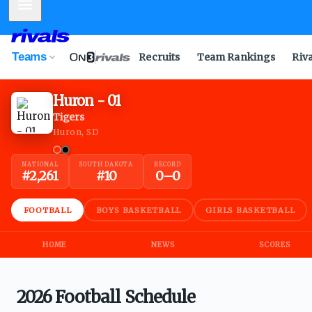
Mobile Menu
Teams
Recruits
Team Rankings
Riv
Huron - 01
Tigers
Huron, SD
NATIONAL
SOUTH DAKOTA
RECORD
#
2,261
#
10
0
–
0
FOOTBALL
BOYS BASKETBALL
GIRLS BASKETBALL
HOME
NEWS
SCORES
2026 Football Schedule