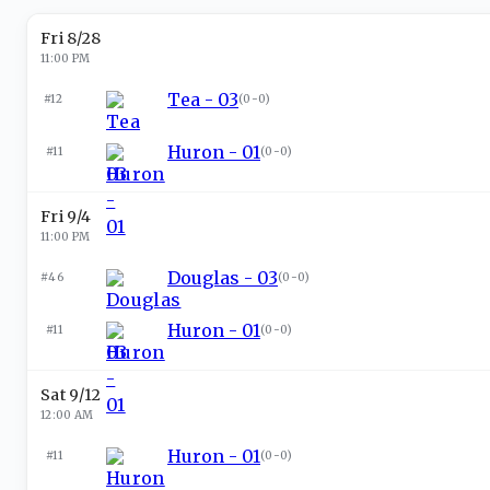
Fri 8/28
11:00 PM
Tea - 03
#12
(
0-0
)
Huron - 01
#11
(
0-0
)
Fri 9/4
11:00 PM
Douglas - 03
#46
(
0-0
)
Huron - 01
#11
(
0-0
)
Sat 9/12
12:00 AM
Huron - 01
#11
(
0-0
)