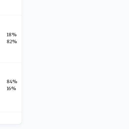
18%
82%
84%
16%