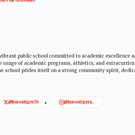
 vibrant public school committed to academic excellence 
e range of academic programs, athletics, and extracurricu
e school prides itself on a strong community spirit, dedica
r college, careers, and lifelong learning.
@hurontigerfb
@hurontigers_