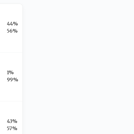
44%
56%
1%
99%
43%
57%