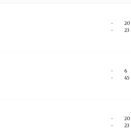
-
20
-
23
-
6
-
45
-
20
-
23