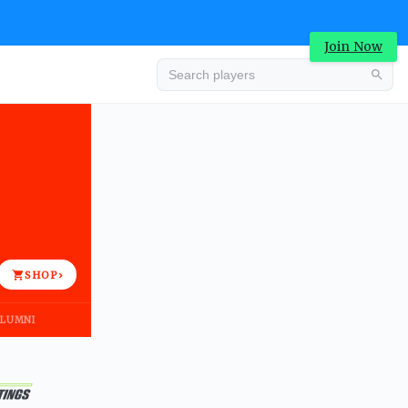
Join Now
Advertisement
SHOP
›
LUMNI
Advertisement