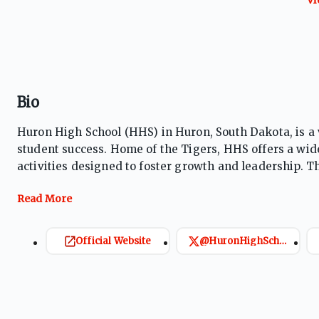
Bio
Huron High School (HHS) in Huron, South Dakota, is a
student success. Home of the Tigers, HHS offers a wid
activities designed to foster growth and leadership. Th
and a supportive environment that prepares students fo
Official Website
@HuronHighSchool