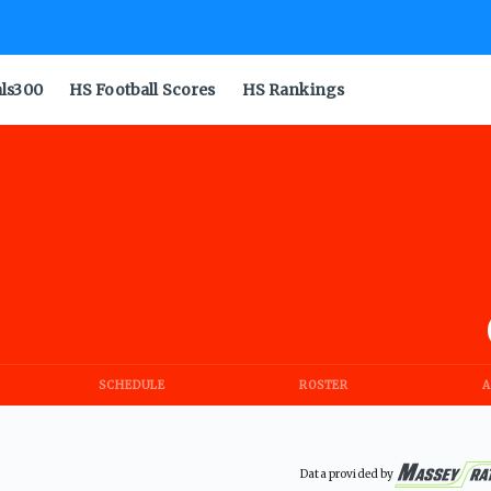
als300
HS Football Scores
HS Rankings
SCHEDULE
ROSTER
A
Data provided by