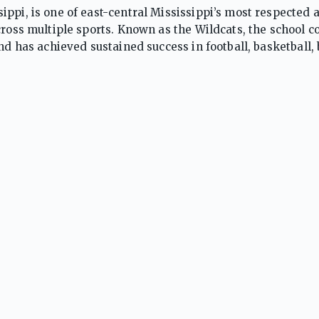
ppi, is one of east-central Mississippi’s most respected a
cross multiple sports. Known as the Wildcats, the school 
nd has achieved sustained success in football, basketball, 
rlifting. Kemper County is particularly renowned for footba
ips and consistently ranked among Mississippi’s top pro
ficant success in basketball and track and field, producing 
ntending teams. Supported by passionate community back
line, toughness, and perseverance, Kemper County regular
Wildcats’ long-standing athletic tradition has established
ograms.