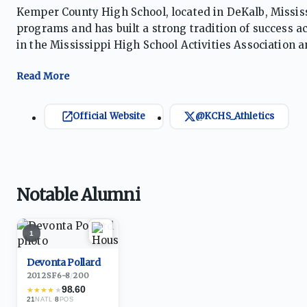
Kemper County High School, located in DeKalb, Mississi
programs and has built a strong tradition of success a
in the Mississippi High School Activities Association a
softball, track and field, cross country, golf, and powe
the Wildcats have captured multiple state championsh
their classification. The school has also enjoyed signi
champions, collegiate athletes, and championship-co
Official Website
@KCHS_Athletics
strong school pride, and a culture emphasizing discip
contends for district, regional, and state honors. The 
one of Mississippi’s premier public-school athletic pr
Notable Alumni
1
Devonta Pollard
2012
·
SF
6-8
/
200
98.60
★
★
★
★
★
21
·
8
NATL
POS