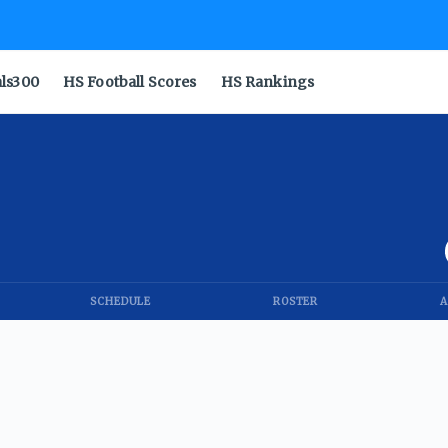
als300
HS Football Scores
HS Rankings
SCHEDULE
ROSTER
A