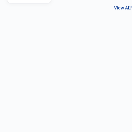
View All