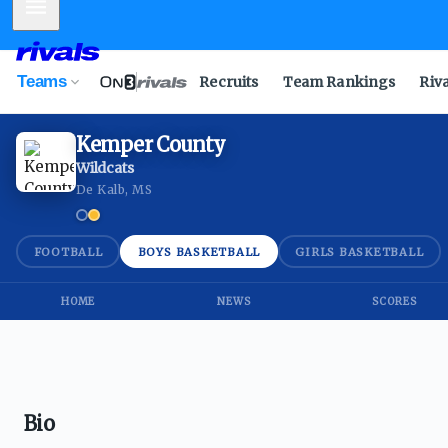
Mobile Menu
Teams
Recruits
Team Rankings
Riv
Kemper County
Wildcats
De Kalb, MS
FOOTBALL
BOYS BASKETBALL
GIRLS BASKETBALL
HOME
NEWS
SCORES
Bio