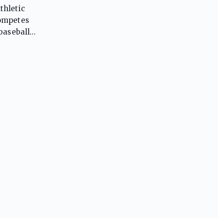
thletic
competes
baseball,
ll, where
grams in
state
ing,
ly
 them as