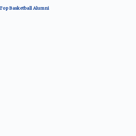
 Top
Basketball
Alumni