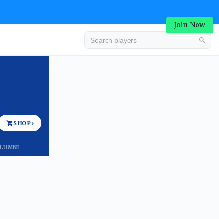
Join Now
Advertisement
SHOP
›
LUMNI
Advertisement