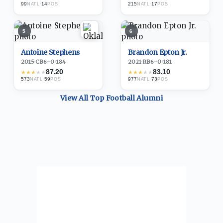
99
·
14
215
·
17
NATL
POS
NATL
POS
5
6
Antoine Stephens
Brandon Epton Jr.
2015
·
CB
6-0
/
184
2021
·
RB
6-0
/
181
87.20
83.10
★
★
★
★
★
★
★
★
★
★
573
·
59
977
·
73
NATL
POS
NATL
POS
View All Top
Football
Alumni