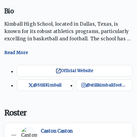
Bio
Kimball High School, located in Dallas, Texas, is
known for its robust athletics programs, particularly
excelling in basketball and football. The school has a
storied sports tradition, making numerous playoff
appearances over the years. The Knights represent
pride and perseverance, and the school aims to
provide its students with excellent educational and
Official Website
extracurricular opportunities. They play their football
games at Sprague Athletic Complex, which has a
@StillKimball
@stillkimballfootball
10,000-seat capacity.
Roster
Caston Caston
—