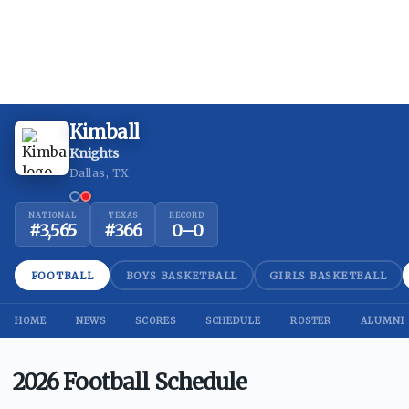
Kimball
Knights
Dallas, TX
NATIONAL
TEXAS
RECORD
#
3,565
#
366
0
–
0
FOOTBALL
BOYS BASKETBALL
GIRLS BASKETBALL
HOME
NEWS
SCORES
SCHEDULE
ROSTER
ALUMNI
2026 Football Schedule