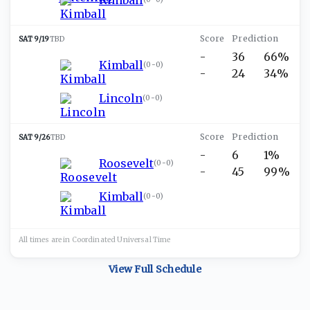
SAT 9/19
TBD
-
36
66%
Kimball
(
0-0
)
-
24
34%
Lincoln
(
0-0
)
SAT 9/26
TBD
-
6
1%
Roosevelt
(
0-0
)
-
45
99%
Kimball
(
0-0
)
All times are in
Coordinated Universal
Time
View Full Schedule