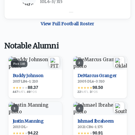
IOL
·
6-3
/
315
—
View Full
Football
Roster
Notable Alumni
1
2
Pick
140
Buddy Johnson
DeMarcus Granger
2017
·
LB
6-1
/
210
2005
·
DL
6-3
/
310
88.37
98.50
★
★
★
★
★
★
★
★
★
★
447
·
49
22
·
3
NATL
POS
NATL
POS
3
4
Justin Manning
Ishmael Ibraheem
2013
·
DL
-
2021
·
CB
6-1
/
175
94.22
90.91
★
★
★
★
★
★
★
★
★
★