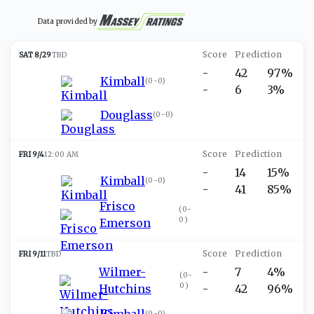
Data provided by
SAT 8/29
TBD
-
42
97%
Kimball
(
0-0
)
-
6
3%
Douglass
(
0-0
)
FRI 9/4
12:00 AM
-
14
15%
Kimball
(
0-0
)
-
41
85%
Frisco
(
0-
0
)
Emerson
FRI 9/11
TBD
Wilmer-
-
7
4%
(
0-
0
)
Hutchins
-
42
96%
Kimball
(
0-0
)