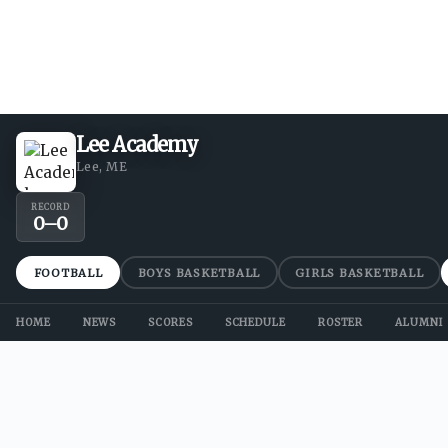
Lee Academy
Lee, ME
RECORD
0
–
0
FOOTBALL
BOYS BASKETBALL
GIRLS BASKETBALL
HOME
NEWS
SCORES
SCHEDULE
ROSTER
ALUMNI