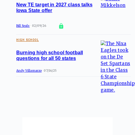
New TE target in 2027 class talks
Iowa State offer
Bill Seals
02/09/26
HIGH SCHOOL
Burning high school football
questions for all 50 states
Andy Villamarzo
07/16/25