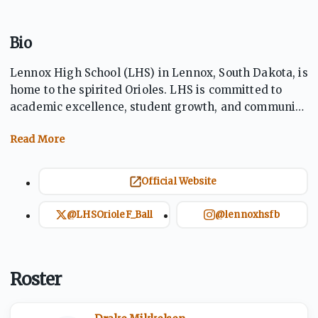
Bio
Lennox High School (LHS) in Lennox, South Dakota, is
home to the spirited Orioles. LHS is committed to
academic excellence, student growth, and community
involvement. Offering a wide range of programs
including athletics, arts, and extracurricular
activities, Lennox fosters a supportive environment
where students thrive. With dedicated staff and
Official Website
strong school pride, LHS prepares students for
success in both college and career.
@LHSOrioleF_Ball
@lennoxhsfb
Roster