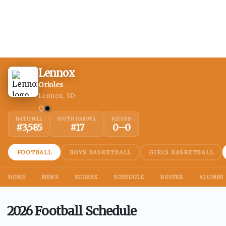
Lennox
Orioles
Lennox, SD
NATIONAL
SOUTH DAKOTA
RECORD
#
3,585
#
17
0
–
0
FOOTBALL
BOYS BASKETBALL
GIRLS BASKETBALL
HOME
NEWS
SCORES
SCHEDULE
ROSTER
ALUMNI
2026 Football Schedule