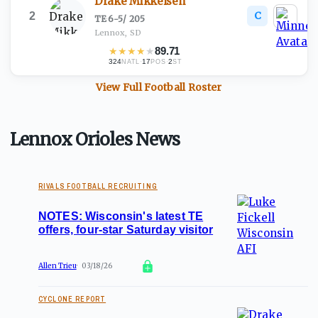
Drake Mikkelsen
C
2
TE
·
6-5
/
205
Lennox, SD
★
★
★
★
★
89.71
324
·
17
·
2
NATL
POS
ST
View Full
Football
Roster
Lennox Orioles News
RIVALS FOOTBALL RECRUITING
NOTES: Wisconsin's latest TE
offers, four-star Saturday visitor
Allen Trieu
03/18/26
CYCLONE REPORT