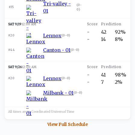
Tri-valley -
(
0-
#35
0
)
01
SAT 9/19
12:00 AM
-
42
92%
Lennox
#20
(
0-0
)
-
14
8%
Canton - 01
#44
(
0-0
)
SAT 9/26
12:00 AM
-
41
98%
Lennox
#20
(
0-0
)
-
7
2%
Milbank - 01
(
0-0
)
All times are in
Coordinated Universal
Time
View Full Schedule