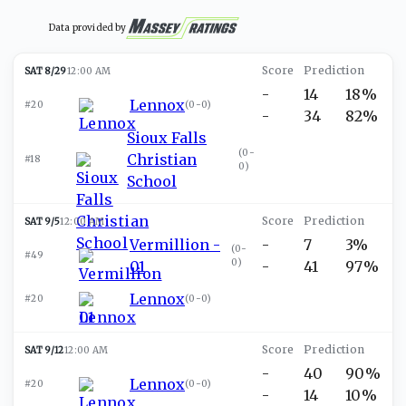
Data provided by
SAT 8/29
12:00 AM
-
14
18%
Lennox
#20
(
0-0
)
-
34
82%
Sioux Falls
(
0-
Christian
#18
0
)
School
SAT 9/5
12:00 AM
Vermillion -
-
7
3%
(
0-
#49
0
)
01
-
41
97%
Lennox
#20
(
0-0
)
SAT 9/12
12:00 AM
-
40
90%
Lennox
#20
(
0-0
)
-
14
10%