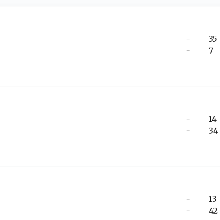
-
35
-
7
-
14
-
34
-
13
-
42