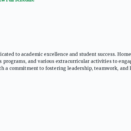
dedicated to academic excellence and student success. Home
cs programs, and various extracurricular activities to enga
ith a commitment to fostering leadership, teamwork, and 
nment that prepares students for college, careers, and be