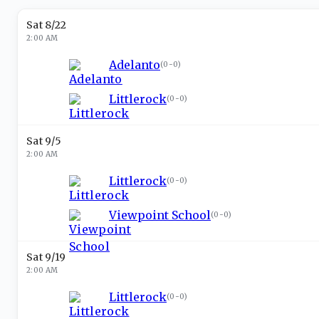
Sat 8/22
2:00 AM
Adelanto
(
0-0
)
Littlerock
(
0-0
)
Sat 9/5
2:00 AM
Littlerock
(
0-0
)
Viewpoint School
(
0-0
)
Sat 9/19
2:00 AM
Littlerock
(
0-0
)