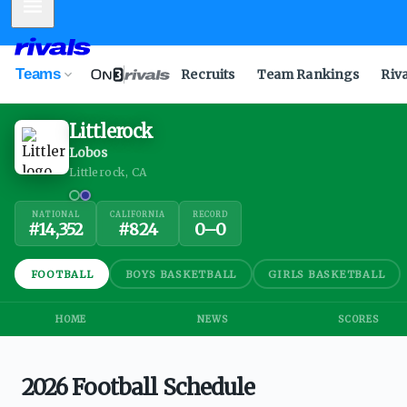
Mobile Menu
Teams
Recruits
Team Rankings
Riv
Littlerock
Lobos
Littlerock, CA
NATIONAL
CALIFORNIA
RECORD
#
14,352
#
824
0
–
0
FOOTBALL
BOYS BASKETBALL
GIRLS BASKETBALL
HOME
NEWS
SCORES
2026 Football Schedule