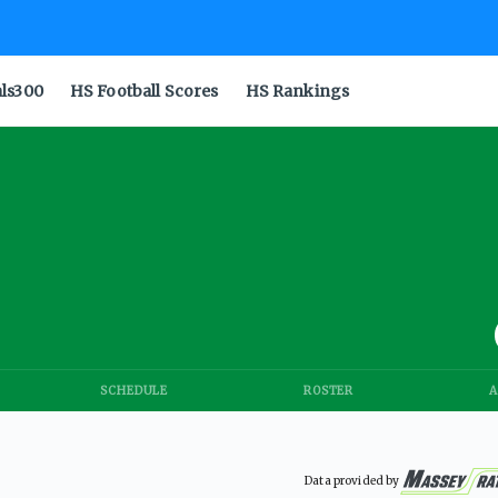
als300
HS Football Scores
HS Rankings
SCHEDULE
ROSTER
A
Data provided by