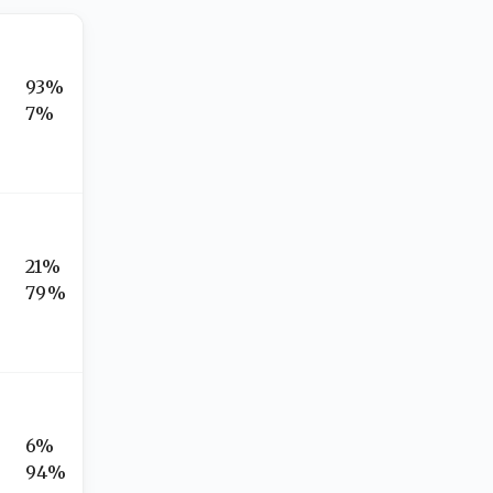
93%
7%
21%
79%
6%
94%