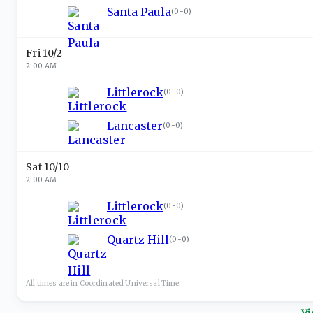
Santa Paula
(
0-0
)
Fri 10/2
2:00 AM
Littlerock
(
0-0
)
Lancaster
(
0-0
)
Sat 10/10
2:00 AM
Littlerock
(
0-0
)
Quartz Hill
(
0-0
)
All times are in
Coordinated Universal
Time
Vi