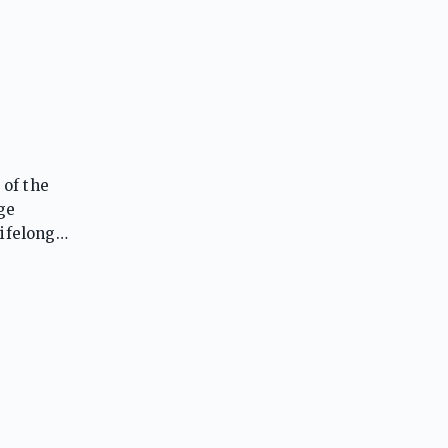
 of the
ge
lifelong
yond.