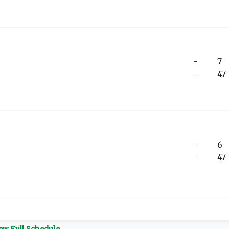
-
7
-
47
-
6
-
47
ew Full Schedule