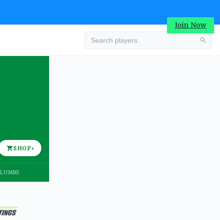
Join Now
Advertisement
SHOP
›
LUMNI
Advertisement