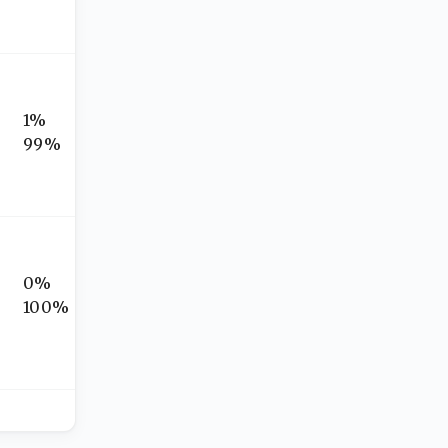
1%
99%
0%
100%