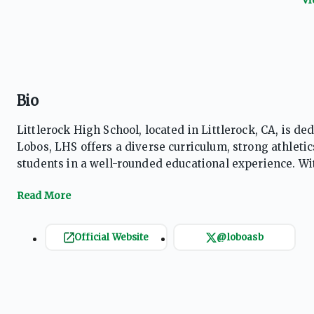
Bio
Littlerock High School, located in Littlerock, CA, is 
Lobos, LHS offers a diverse curriculum, strong athleti
students in a well-rounded educational experience. W
learning, Littlerock High provides a supportive enviro
Official Website
@loboasb