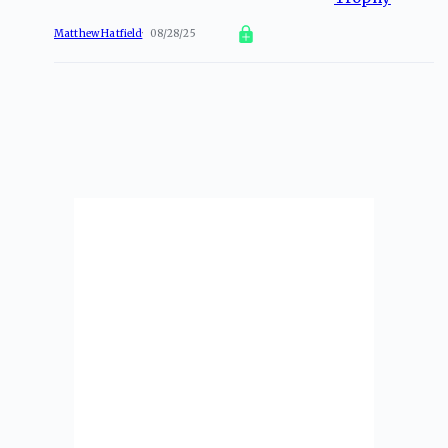
Matthew Hatfield
08/28/25