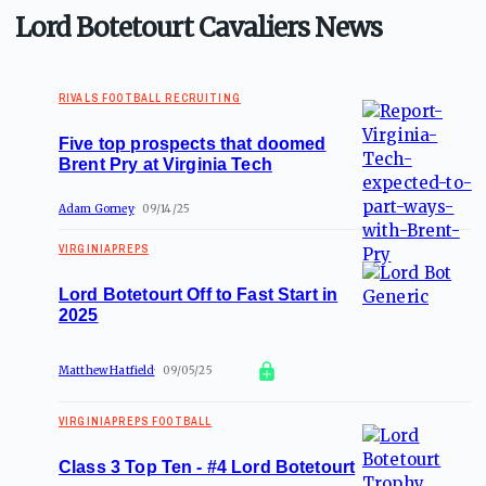
Lord Botetourt Cavaliers News
RIVALS FOOTBALL RECRUITING
Five top prospects that doomed
Brent Pry at Virginia Tech
Adam Gorney
09/14/25
VIRGINIAPREPS
Lord Botetourt Off to Fast Start in
2025
Matthew Hatfield
09/05/25
VIRGINIAPREPS FOOTBALL
Class 3 Top Ten - #4 Lord Botetourt