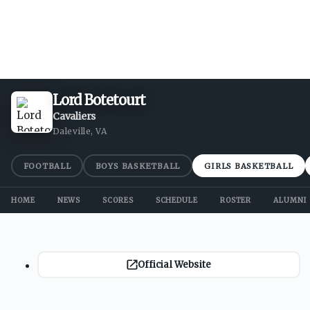
Lord Botetourt
Cavaliers
Daleville, VA
FOOTBALL
BOYS BASKETBALL
GIRLS BASKETBALL
HOME
NEWS
SCORES
SCHEDULE
ROSTER
ALUMNI
Official Website