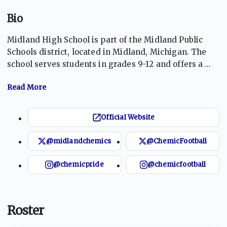
Bio
Midland High School is part of the Midland Public
Schools district, located in Midland, Michigan. The
school serves students in grades 9-12 and offers a
comprehensive curriculum, including various
Advanced Placement and International Baccalaureate
courses. With a focus on academic excellence, the
school promotes a well-rounded education that
Official Website
includes a robust athletics program. The Chemics
compete in various sports, fostering teamwork and
@midlandchemics
@ChemicFootball
school spirit among students while encouraging
physical fitness and healthy competition.
@chemicpride
@chemicfootball
Roster