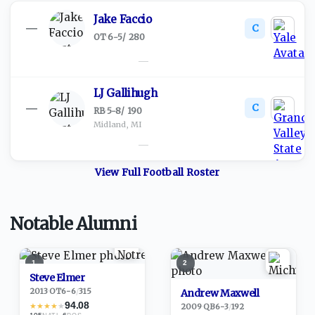
Jake Faccio
C
—
OT
·
6-5
/
280
—
LJ Gallihugh
C
—
RB
·
5-8
/
190
Midland, MI
—
View Full
Football
Roster
Notable Alumni
1
2
Steve Elmer
2013
·
OT
6-6
/
315
Andrew Maxwell
94.08
★
★
★
★
★
2009
·
QB
6-3
/
192