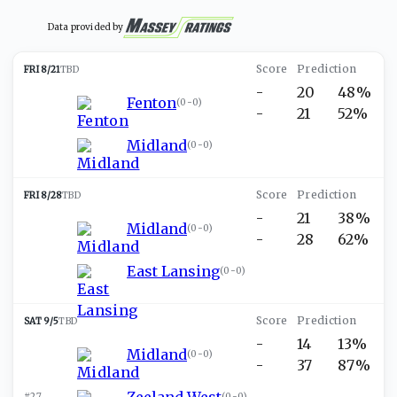
Data provided by
FRI 8/21
TBD
-
20
48%
Fenton
(
0-0
)
-
21
52%
Midland
(
0-0
)
FRI 8/28
TBD
-
21
38%
Midland
(
0-0
)
-
28
62%
East Lansing
(
0-0
)
SAT 9/5
TBD
-
14
13%
Midland
(
0-0
)
-
37
87%
Zeeland West
#27
(
0-0
)