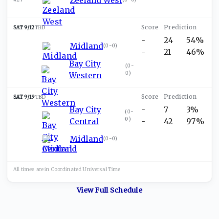
SAT 9/12
TBD
-
24
54%
Midland
(
0-0
)
-
21
46%
Bay City
(
0-
0
)
Western
SAT 9/19
TBD
Bay City
-
7
3%
(
0-
0
)
Central
-
42
97%
Midland
(
0-0
)
All times are in
Coordinated Universal
Time
View Full Schedule