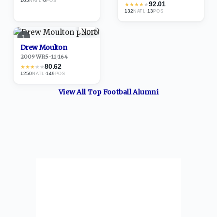
105
·
6
NATL
POS
92.01
★
★
★
★
★
132
·
13
NATL
POS
3
Drew Moulton
2009
·
WR
5-11
/
164
80.62
★
★
★
★
★
1250
·
149
NATL
POS
View All Top
Football
Alumni