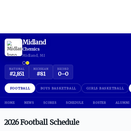
Midland
Chemics
Midland, MI
NATIONAL
MICHIGAN
RECORD
#
2,851
#
81
0
–
0
FOOTBALL
BOYS BASKETBALL
GIRLS BASKETBALL
HOME
NEWS
SCORES
SCHEDULE
ROSTER
ALUMNI
2026 Football Schedule