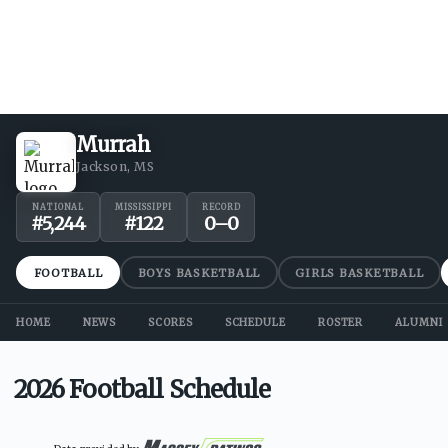
Murrah
Jackson, MS
NATIONAL
MISSISSIPPI
RECORD
#
5,244
#
122
0
–
0
FOOTBALL
BOYS BASKETBALL
GIRLS BASKETBALL
HOME
NEWS
SCORES
SCHEDULE
ROSTER
ALUMNI
2026 Football Schedule