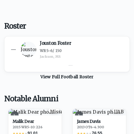
Roster
Jouston Foster
—
WR
·
5-6
/
150
Jackson, MS
—
View Full
Football
Roster
Notable Alumni
1
2
Malik Dear
James Davis
2015
·
WR
5-10
/
226
2013
·
OT
6-4
/
300
91.01
76.55
★
★
★
★
★
★
★
★
★
★