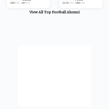
240
·
34
2174
·
168
NATL
POS
NATL
POS
View All Top
Football
Alumni