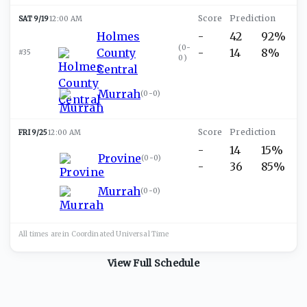
SAT 9/19
12:00 AM
Holmes
-
42
92%
(
0-
County
-
14
8%
#35
0
)
Central
Murrah
(
0-0
)
FRI 9/25
12:00 AM
-
14
15%
Provine
(
0-0
)
-
36
85%
Murrah
(
0-0
)
All times are in
Coordinated Universal
Time
View Full Schedule