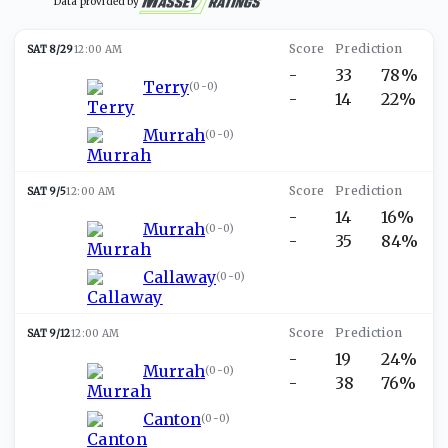
Data provided by
SAT 8/29
12:00 AM
-
33
78%
Terry
(
0-0
)
-
14
22%
Murrah
(
0-0
)
SAT 9/5
12:00 AM
-
14
16%
Murrah
(
0-0
)
-
35
84%
Callaway
(
0-0
)
SAT 9/12
12:00 AM
-
19
24%
Murrah
(
0-0
)
-
38
76%
Canton
(
0-0
)