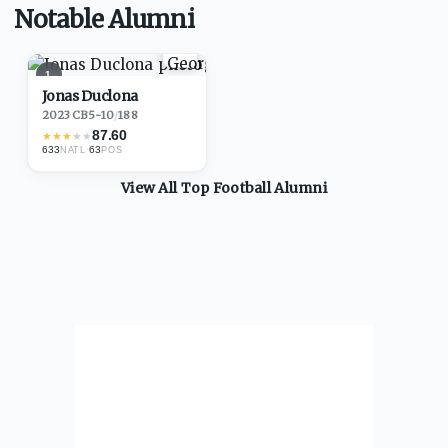
Notable Alumni
1
Jonas Duclona
2023
·
CB
5-10
/
188
87.60
★
★
★
★
★
633
·
63
NATL
POS
View All Top
Football
Alumni