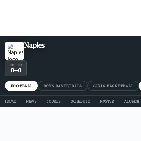
Naples
RECORD
0
–
0
FOOTBALL
BOYS BASKETBALL
GIRLS BASKETBALL
HOME
NEWS
SCORES
SCHEDULE
ROSTER
ALUMNI