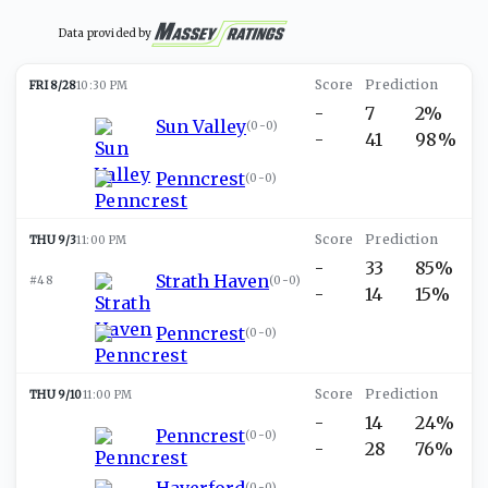
Data provided by
FRI 8/28
10:30 PM
-
7
2%
Sun Valley
(
0-0
)
-
41
98%
Penncrest
(
0-0
)
THU 9/3
11:00 PM
-
33
85%
Strath Haven
#48
(
0-0
)
-
14
15%
Penncrest
(
0-0
)
THU 9/10
11:00 PM
-
14
24%
Penncrest
(
0-0
)
-
28
76%
Haverford
(
0-0
)