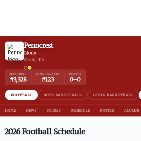
Penncrest
Lions
Media, PA
NATIONAL
PENNSYLVANIA
RECORD
#
3,328
#
123
0
–
0
FOOTBALL
BOYS BASKETBALL
GIRLS BASKETBALL
HOME
NEWS
SCORES
SCHEDULE
ROSTER
ALUMNI
2026 Football Schedule