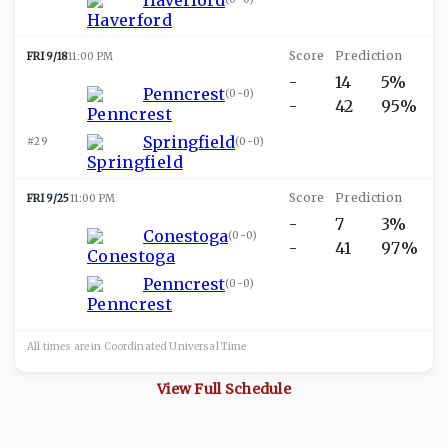
FRI 9/18
11:00 PM
-
14
5%
Penncrest
(
0-0
)
-
42
95%
Springfield
#29
(
0-0
)
FRI 9/25
11:00 PM
-
7
3%
Conestoga
(
0-0
)
-
41
97%
Penncrest
(
0-0
)
All times are in
Coordinated Universal
Time
View Full Schedule