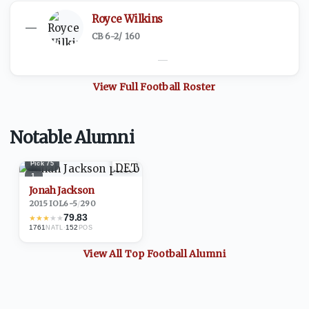
Royce Wilkins
—
CB
·
6-2
/
160
—
View Full
Football
Roster
Notable Alumni
Pick
75
1
Jonah Jackson
2015
·
IOL
6-5
/
290
79.83
★
★
★
★
★
1761
·
152
NATL
POS
View All Top
Football
Alumni