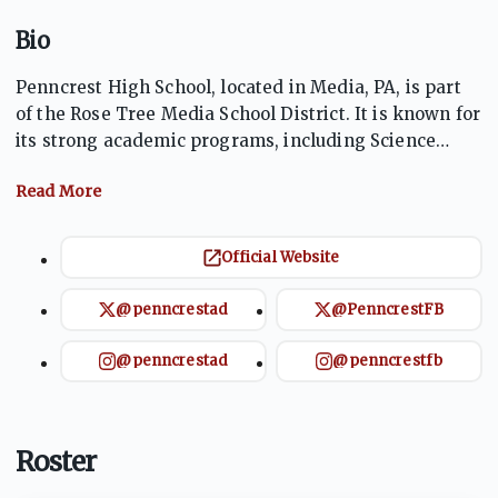
Bio
Penncrest High School, located in Media, PA, is part
of the Rose Tree Media School District. It is known for
its strong academic programs, including Science
Olympiad and Envirothon, and a competitive athletics
program. With the mascot Lions, Penncrest fosters
school spirit across 23 sports teams in the Central
League of the PIAA. The school emphasizes both
Official Website
academic and extracurricular success, preparing
students for post-secondary education and
@penncrestad
@PenncrestFB
community engagement.
@penncrestad
@penncrestfb
Roster